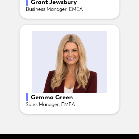
Grant Jewsbury
Business Manager, EMEA
Gemma Green
Sales Manager, EMEA