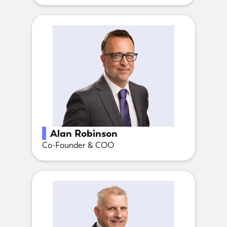
Alan Robinson
Co-Founder & COO