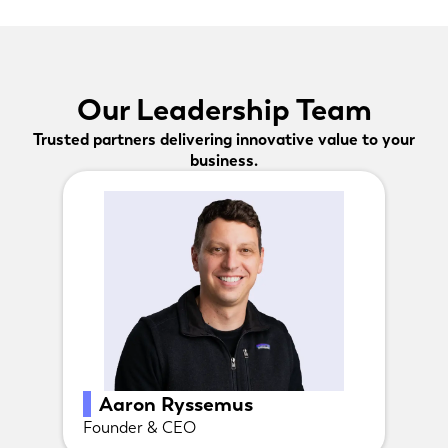
Our Leadership Team
Trusted partners delivering innovative value to your
business.
Aaron Ryssemus
Founder & CEO