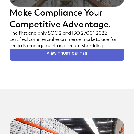
Make Compliance Your
Competitive Advantage.
The first and only SOC-2 and ISO 27001:2022
certified commercial ecommerce marketplace for
records management and secure shredding.
VIEW TRUST CENTER