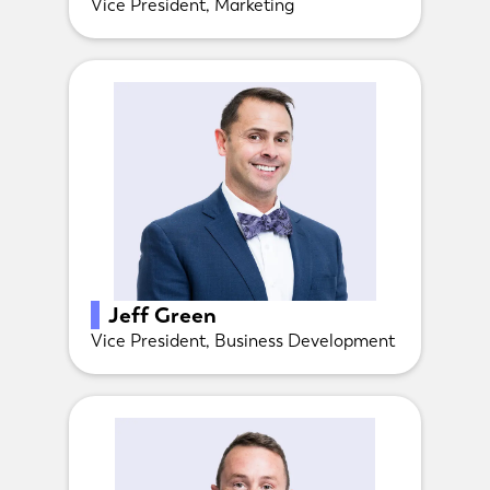
Vice President, Marketing
Jeff Green
Vice President, Business Development