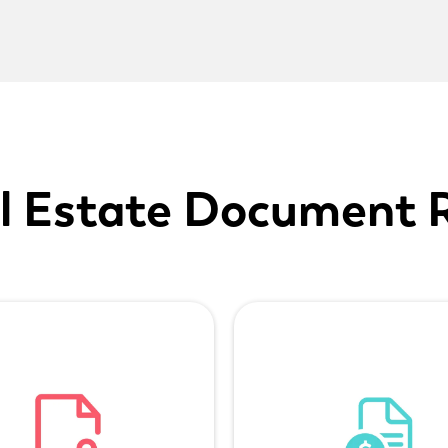
l Estate Document 