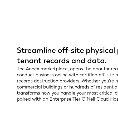
Streamline off-site physical
tenant records and data.
The Annex marketplace, opens the door for real
conduct business online with certified off-site
records destruction providers. Whether you're 
commercial buildings or hundreds of residential
transforms how you handle your most critical
paired with an Enterprise Tier O’Neil Cloud Ho