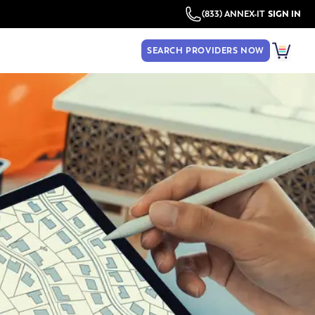
(833) ANNEX-IT
SIGN IN
SEARCH PROVIDERS NOW