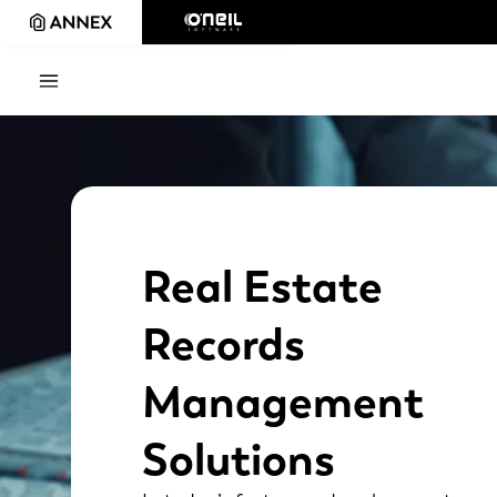
Real Estate
Records
Management
Solutions