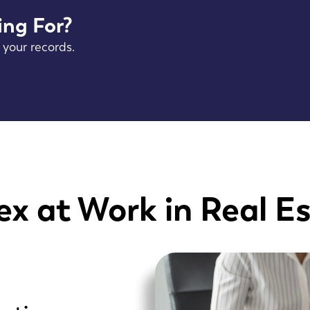
ing For?
 your records.
x at Work in Real E