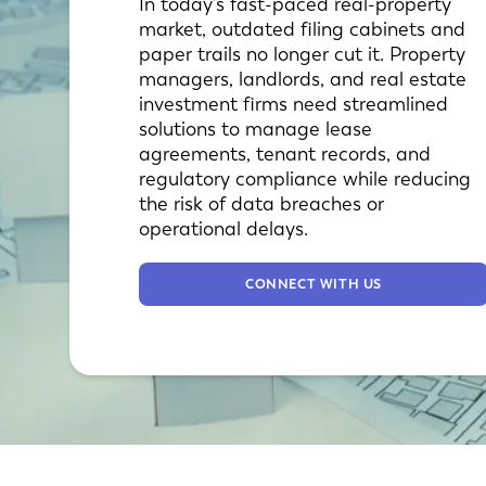
In today’s fast-paced real-property
market, outdated filing cabinets and
paper trails no longer cut it. Property
managers, landlords, and real estate
investment firms need streamlined
solutions to manage lease
agreements, tenant records, and
regulatory compliance while reducing
the risk of data breaches or
operational delays.
CONNECT WITH US