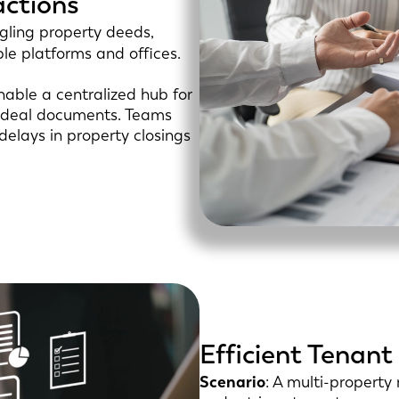
actions
ggling property deeds,
ple platforms and offices.
able a centralized hub for
al deal documents. Teams
 delays in property closings
Efficient Tena
Scenario
: A multi-propert