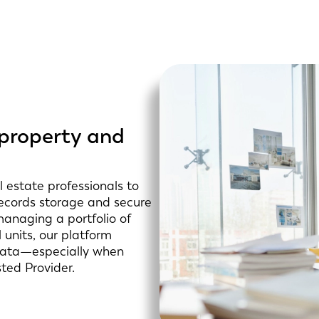
 property and
 estate professionals to
 records storage and secure
managing a portfolio of
 units, our platform
 data—especially when
sted Provider.