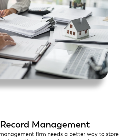
nt Record Management
y management firm needs a better way to store