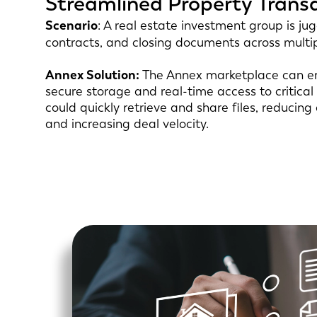
Streamlined Property Trans
Scenario
: A real estate investment group is ju
contracts, and closing documents across multi
Annex Solution:
The Annex marketplace can en
secure storage and real-time access to critic
could quickly retrieve and share files, reducing
and increasing deal velocity.