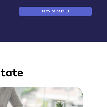
PROVIDE DETAILS
state