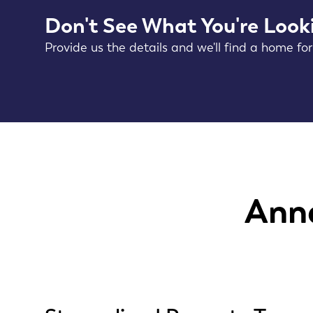
Don't See What You're Look
Provide us the details and we'll find a home for
Anne