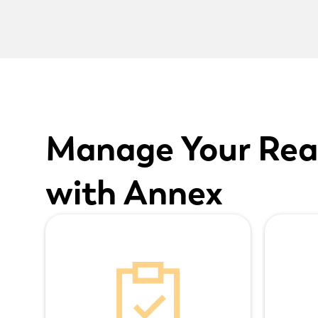
Manage Your Rea
with Annex