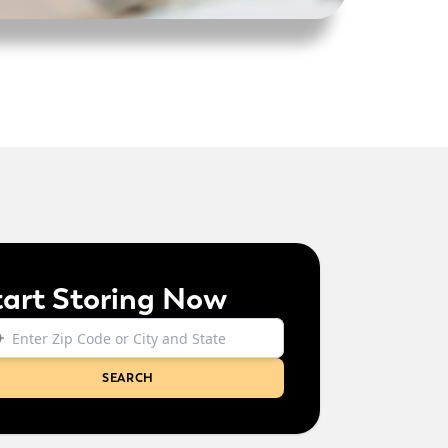
tart Storing Now
SEARCH