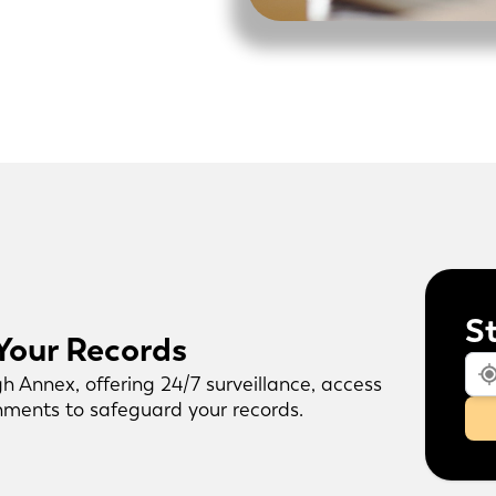
S
 Your Records
gh Annex, offering 24/7 surveillance, access
onments to safeguard your records.