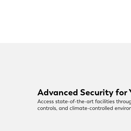
Advanced Security for
Access state-of-the-art facilities throu
controls, and climate-controlled envir