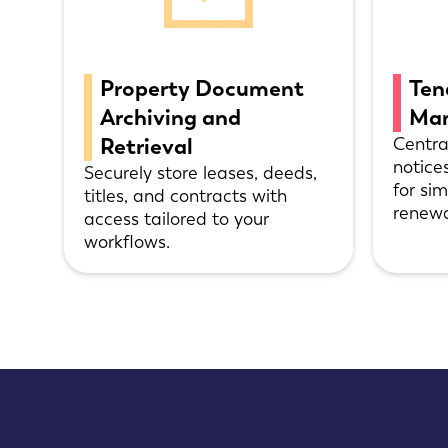
Property Document
Ten
Archiving and
Ma
Retrieval
Centra
notice
Securely store leases, deeds,
for si
titles, and contracts with
renewa
access tailored to your
workflows.