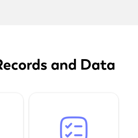
Records and Data