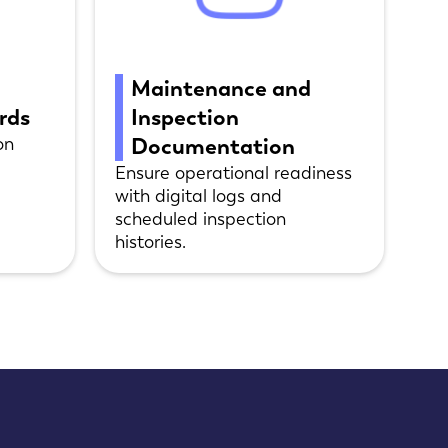
Maintenance and
ords
Inspection
on
Documentation
Ensure operational readiness
with digital logs and
scheduled inspection
histories.