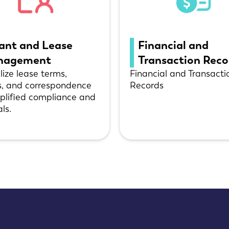
ant and Lease
Financial and
nagement
Transaction Rec
lize lease terms,
Financial and Transacti
s, and correspondence
Records
mplified compliance and
ls.