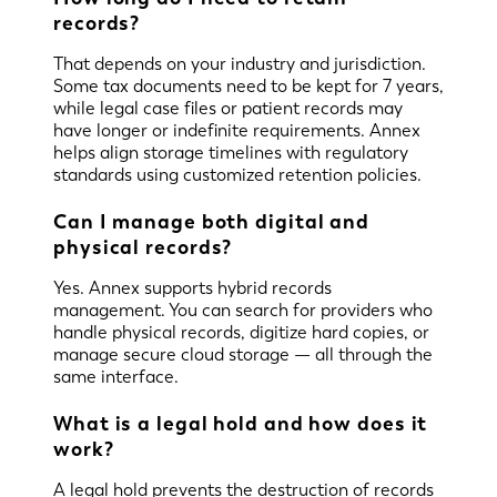
records?
That depends on your industry and jurisdiction.
Some tax documents need to be kept for 7 years,
while legal case files or patient records may
have longer or indefinite requirements. Annex
helps align storage timelines with regulatory
standards using customized retention policies.
Can I manage both digital and
physical records?
Yes. Annex supports hybrid records
management. You can search for providers who
handle physical records, digitize hard copies, or
manage secure cloud storage — all through the
same interface.
What is a legal hold and how does it
work?
A legal hold prevents the destruction of records