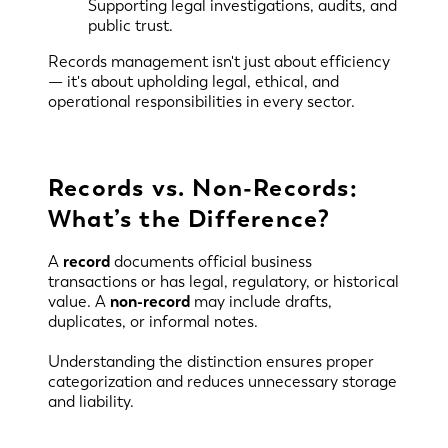
Supporting legal investigations, audits, and
public trust.
Records management isn't just about efficiency
— it's about upholding legal, ethical, and
operational responsibilities in every sector.
Records vs. Non-Records:
What’s the Difference?
A
record
documents official business
transactions or has legal, regulatory, or historical
value. A
non-record
may include drafts,
duplicates, or informal notes.
Understanding the distinction ensures proper
categorization and reduces unnecessary storage
and liability.