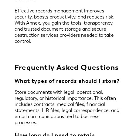
Effective records management improves
security, boosts productivity, and reduces risk.
With Annex, you gain the tools, transparency,
and trusted document storage and secure
destruction services providers needed to take
control.
Frequently Asked Questions
What types of records should I store?
Store documents with legal, operational,
regulatory, or historical importance. This often
includes contracts, medical files, financial
statements, HR files, legal correspondence, and
email communications tied to business
processes.
How long do I need to retain