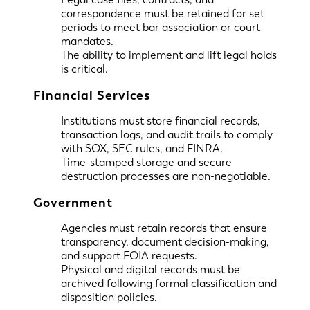
correspondence must be retained for set
periods to meet bar association or court
mandates.
The ability to implement and lift legal holds
is critical.
Financial Services
Institutions must store financial records,
transaction logs, and audit trails to comply
with SOX, SEC rules, and FINRA.
Time-stamped storage and secure
destruction processes are non-negotiable.
Government
Agencies must retain records that ensure
transparency, document decision-making,
and support FOIA requests.
Physical and digital records must be
archived following formal classification and
disposition policies.