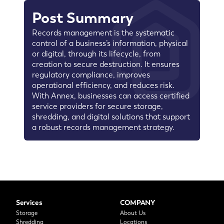
Post Summary
Records management is the systematic
control of a business’s information, physical
or digital, through its lifecycle, from
creation to secure destruction. It ensures
regulatory compliance, improves
operational efficiency, and reduces risk.
With Annex, businesses can access certified
service providers for secure storage,
shredding, and digital solutions that support
a robust records management strategy.
Services
COMPANY
Storage
About Us
Shredding
Locations