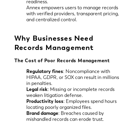
readiness.
Annex empowers users to manage records
with verified providers, transparent pricing,
and centralized control.
Why Businesses Need
Records Management
The Cost of Poor Records Management
Regulatory fines
: Noncompliance with
HIPAA, GDPR, or SOX can result in millions
in penalties.
Legal risk
: Missing or incomplete records
weaken litigation defense.
Productivity loss
: Employees spend hours
locating poorly organized files.
Brand damage
: Breaches caused by
mishandled records can erode trust.