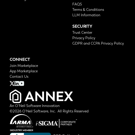
FAQS
Terms & Conditions
LLM Information
SECURITY
Trust Center
Privacy Policy
GDPR and CCPA Privacy Policy
CONNECT
Join Marketplace
App Marketplace
Contact Us
An O’Neil Software Innovation
©2026 O’Neil Software, Inc. All Rights Reserved