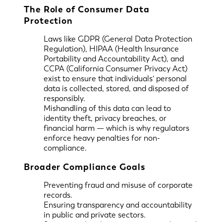
The Role of Consumer Data
Protection
Laws like GDPR (General Data Protection
Regulation), HIPAA (Health Insurance
Portability and Accountability Act), and
CCPA (California Consumer Privacy Act)
exist to ensure that individuals' personal
data is collected, stored, and disposed of
responsibly.
Mishandling of this data can lead to
identity theft, privacy breaches, or
financial harm — which is why regulators
enforce heavy penalties for non-
compliance.
Broader Compliance Goals
Preventing fraud and misuse of corporate
records.
Ensuring transparency and accountability
in public and private sectors.