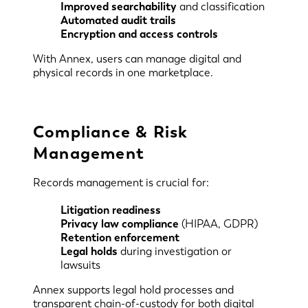
Improved searchability
and classification
Automated audit trails
Encryption and access controls
With Annex, users can manage digital and
physical records in one marketplace.
Compliance & Risk
Management
Records management is crucial for:
Litigation readiness
Privacy law compliance
(HIPAA, GDPR)
Retention enforcement
Legal holds
during investigation or
lawsuits
Annex supports legal hold processes and
transparent chain-of-custody for both digital