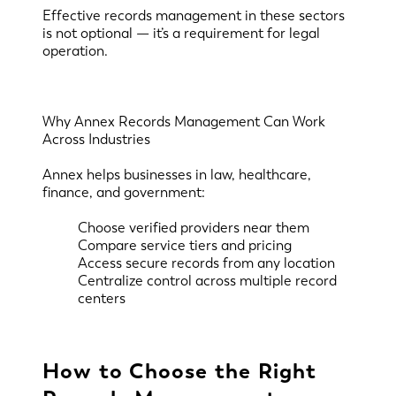
Effective records management in these sectors
is not optional — it’s a requirement for legal
operation.
Why Annex Records Management Can Work
Across Industries
Annex helps businesses in law, healthcare,
finance, and government:
Choose verified providers near them
Compare service tiers and pricing
Access secure records from any location
Centralize control across multiple record
centers
How to Choose the Right