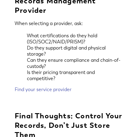
Records Management
Provider
When selecting a provider, ask:
What certifications do they hold
(ISO/SOC2/NAID/PRISM)?
Do they support digital and physical
storage?
Can they ensure compliance and chain-of-
custody?
Is their pricing transparent and
competitive?
Find your service provider
Final Thoughts: Control Your
Records, Don’t Just Store
Them