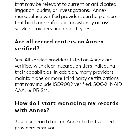
that may be relevant to current or anticipated
litigation, audits, or investigations. Annex
marketplace verified providers can help ensure
that holds are enforced consistently across
service providers and record types.
Are all record centers on Annex
verified?
Yes. All service providers listed on Annex are
verified, with clear integration tiers indicating
their capabilities. In addition, many providers
maintain one or more third party certifucations
that may include ISO9002 verified, SOC-2, NAID
AAA, or PRISM.
How do I start managing my records
with Annex?
Use our search tool on Annex to find verified
providers near you.