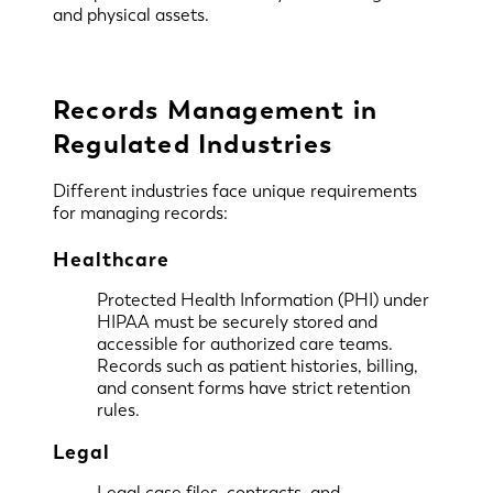
and physical assets.
Records Management in
Regulated Industries
Different industries face unique requirements
for managing records:
Healthcare
Protected Health Information (PHI) under
HIPAA must be securely stored and
accessible for authorized care teams.
Records such as patient histories, billing,
and consent forms have strict retention
rules.
Legal
Legal case files, contracts, and