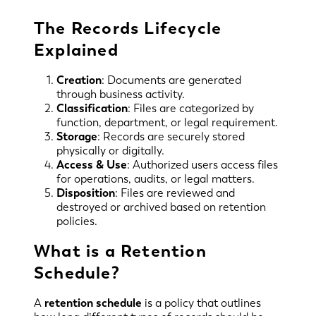
The Records Lifecycle
Explained
Creation
: Documents are generated
through business activity.
Classification
: Files are categorized by
function, department, or legal requirement.
Storage
: Records are securely stored
physically or digitally.
Access & Use
: Authorized users access files
for operations, audits, or legal matters.
Disposition
: Files are reviewed and
destroyed or archived based on retention
policies.
What is a Retention
Schedule?
A
retention schedule
is a policy that outlines