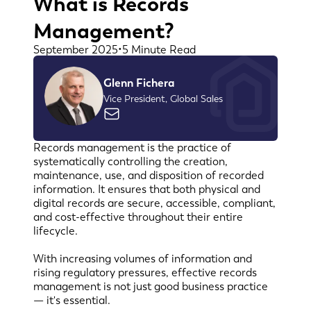
What is Records
Management?
September 2025
•
5 Minute Read
Glenn Fichera
Vice President, Global Sales
Records management is the practice of
systematically controlling the creation,
maintenance, use, and disposition of recorded
information. It ensures that both physical and
digital records are secure, accessible, compliant,
and cost-effective throughout their entire
lifecycle.
With increasing volumes of information and
rising regulatory pressures, effective records
management is not just good business practice
— it's essential.