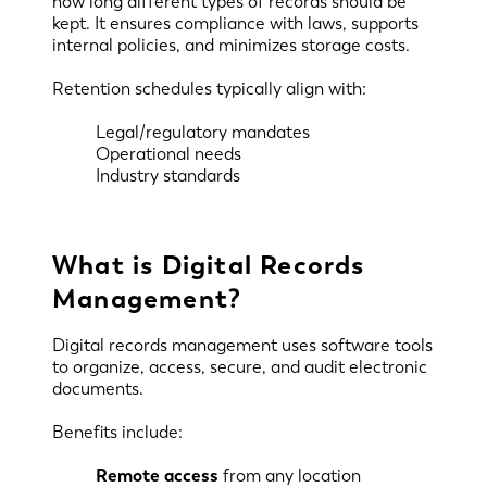
how long different types of records should be
kept. It ensures compliance with laws, supports
internal policies, and minimizes storage costs.
Retention schedules typically align with:
Legal/regulatory mandates
Operational needs
Industry standards
What is Digital Records
Management?
Digital records management uses software tools
to organize, access, secure, and audit electronic
documents.
Benefits include:
Remote access
from any location