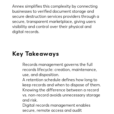
Annex simplifies this complexity by connecting
businesses to verified document storage and
secure destruction services providers through a
secure, transparent marketplace, giving users
visibility and control over their physical and
digital records.
Key Takeaways
Records management governs the full
records lifecycle: creation, maintenance,
use, and disposition.
A retention schedule defines how long to
keep records and when to dispose of them.
Knowing the difference between a record
vs. non-record avoids unnecessary storage
and risk.
Digital records management enables
secure, remote access and audit