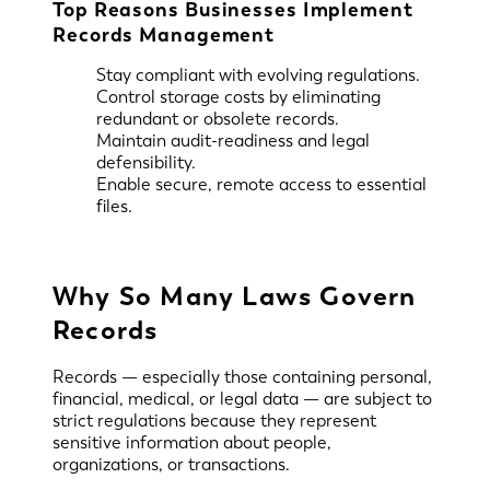
Top Reasons Businesses Implement
Records Management
Stay compliant with evolving regulations.
Control storage costs by eliminating
redundant or obsolete records.
Maintain audit-readiness and legal
defensibility.
Enable secure, remote access to essential
files.
Why So Many Laws Govern
Records
Records — especially those containing personal,
financial, medical, or legal data — are subject to
strict regulations because they represent
sensitive information about people,
organizations, or transactions.