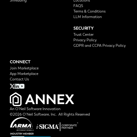
Shredding
Locations
FAQS
Terms & Conditions
LLM Information
SECURITY
Trust Center
Privacy Policy
GDPR and CCPA Privacy Policy
CONNECT
Join Marketplace
App Marketplace
Contact Us
An O’Neil Software Innovation
©2026 O’Neil Software, Inc. All Rights Reserved