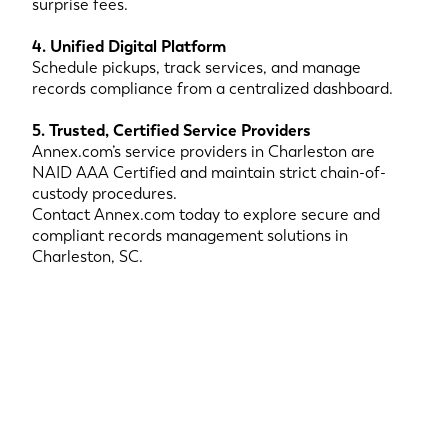
surprise fees.
4. Unified Digital Platform
Schedule pickups, track services, and manage
records compliance from a centralized dashboard.
5. Trusted, Certified Service Providers
Annex.com’s service providers in Charleston are
NAID AAA Certified and maintain strict chain-of-
custody procedures.
Contact Annex.com today to explore secure and
compliant records management solutions in
Charleston, SC.