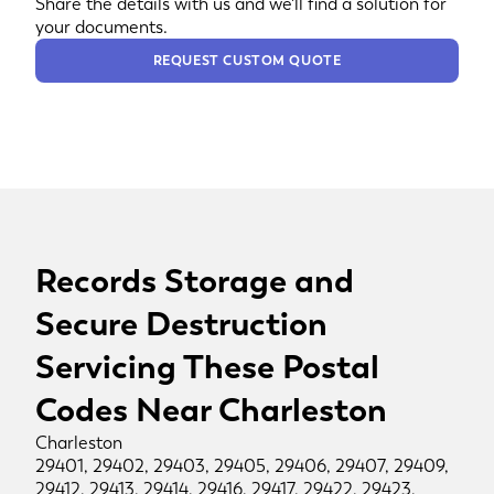
Share the details with us and we'll find a solution for
your documents.
REQUEST CUSTOM QUOTE
Records Storage and
Secure Destruction
Servicing These Postal
Codes Near Charleston
Charleston
29401, 29402, 29403, 29405, 29406, 29407, 29409,
29412, 29413, 29414, 29416, 29417, 29422, 29423,