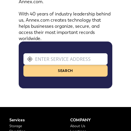
Annex.com.
With 40 years of industry leadership behind
us, Annex.com creates technology that
helps businesses organize, secure, and
access their most important records
worldwide.
SEARCH
Services
COMPANY
Storage
About Us