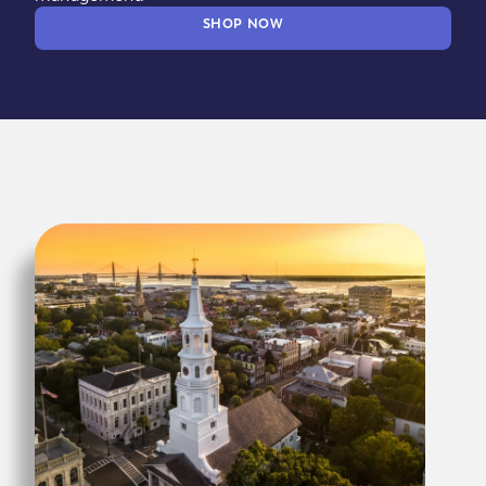
SHOP NOW