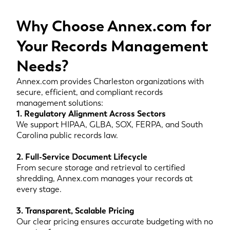
Why Choose Annex.com for
Your Records Management
Needs?
Annex.com provides Charleston organizations with
secure, efficient, and compliant records
management solutions:
1. Regulatory Alignment Across Sectors
We support HIPAA, GLBA, SOX, FERPA, and South
Carolina public records law.
2. Full-Service Document Lifecycle
From secure storage and retrieval to certified
shredding, Annex.com manages your records at
every stage.
3. Transparent, Scalable Pricing
Our clear pricing ensures accurate budgeting with no