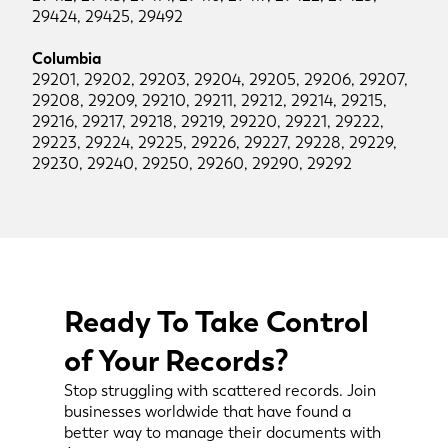
29424, 29425, 29492
Columbia
29201, 29202, 29203, 29204, 29205, 29206, 29207,
29208, 29209, 29210, 29211, 29212, 29214, 29215,
29216, 29217, 29218, 29219, 29220, 29221, 29222,
29223, 29224, 29225, 29226, 29227, 29228, 29229,
29230, 29240, 29250, 29260, 29290, 29292
Ready To Take Control
of Your Records?
Stop struggling with scattered records. Join
businesses worldwide that have found a
better way to manage their documents with