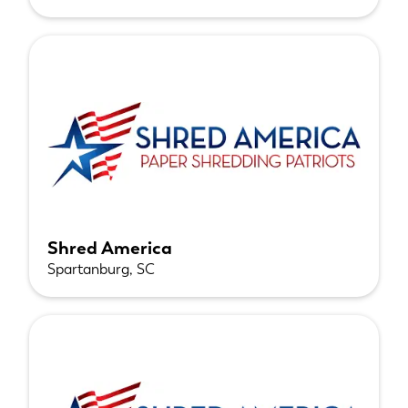
Shred America
Spartanburg, SC