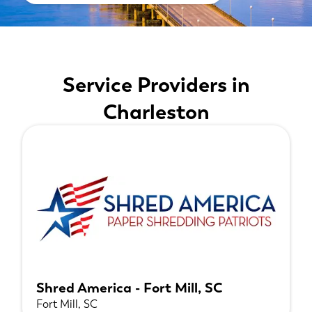
Service Providers in
Charleston
Shred America - Fort Mill, SC
Fort Mill, SC