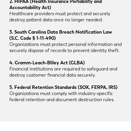
2. HIPAA (Health Insurance Portability and
Accountability Act)
Healthcare providers must protect and securely
destroy patient data once no longer needed.
3. South Carolina Data Breach Notification Law
(S.C. Code § 1-11-490)
Organizations must protect personal information and
securely dispose of records to prevent identity theft.
4. Gramm-Leach-Bliley Act (GLBA)
Financial institutions are required to safeguard and
destroy customer financial data securely.
5. Federal Retention Standards (SOX, FERPA, IRS)
Organizations must comply with industry-specific
federal retention and document destruction rules.