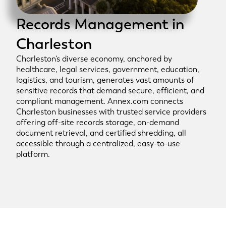
Records Management in
Charleston
Charleston’s diverse economy, anchored by
healthcare, legal services, government, education,
logistics, and tourism, generates vast amounts of
sensitive records that demand secure, efficient, and
compliant management. Annex.com connects
Charleston businesses with trusted service providers
offering off-site records storage, on-demand
document retrieval, and certified shredding, all
accessible through a centralized, easy-to-use
platform.