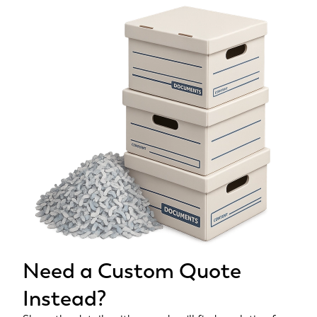
Need a Custom Quote
Instead?