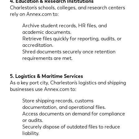
4. Education & Research Institutions
Charleston’s schools, colleges, and research centers
rely on Annex.com to:
Archive student records, HR files, and
academic documents.
Retrieve files quickly for reporting, audits, or
accreditation.
Shred documents securely once retention
requirements are met.
5. Logistics & Maritime Services
As a key port city, Charleston’s logistics and shipping
businesses use Annex.com to:
Store shipping records, customs
documentation, and operational files.
Access documents on demand for compliance
or audits.
Securely dispose of outdated files to reduce
liability.