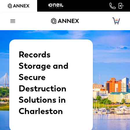
Records
Storage and
Secure
Destruction
Solutions in
Charleston