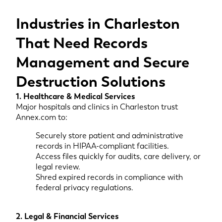
Industries in Charleston
That Need Records
Management and Secure
Destruction Solutions
1. Healthcare & Medical Services
Major hospitals and clinics in Charleston trust
Annex.com to:
Securely store patient and administrative
records in HIPAA-compliant facilities.
Access files quickly for audits, care delivery, or
legal review.
Shred expired records in compliance with
federal privacy regulations.
2. Legal & Financial Services