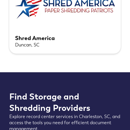
Shred America
Duncan, SC
Find Storage and
Shredding Providers
Explore record center services in Charleston, SC, and
access the tools you need for efficient document
management.