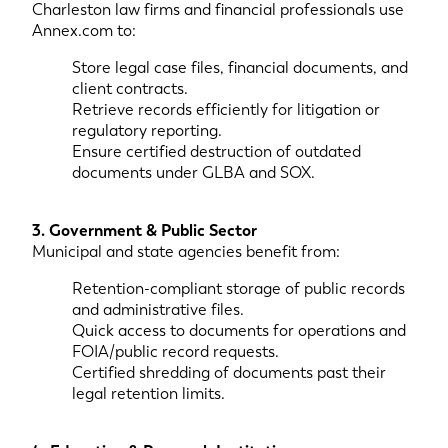
Charleston law firms and financial professionals use
Annex.com to:
Store legal case files, financial documents, and
client contracts.
Retrieve records efficiently for litigation or
regulatory reporting.
Ensure certified destruction of outdated
documents under GLBA and SOX.
3. Government & Public Sector
Municipal and state agencies benefit from:
Retention-compliant storage of public records
and administrative files.
Quick access to documents for operations and
FOIA/public record requests.
Certified shredding of documents past their
legal retention limits.