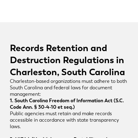
Records Retention and
Destruction Regulations in
Charleston, South Carolina
Charleston-based organizations must adhere to both
South Carolina and federal laws for document
management:
1. South Carolina Freedom of Information Act (S.C.
Code Ann. § 30-4-10 et seq.)
Public agencies must retain and make records
accessible in accordance with state transparency
laws.