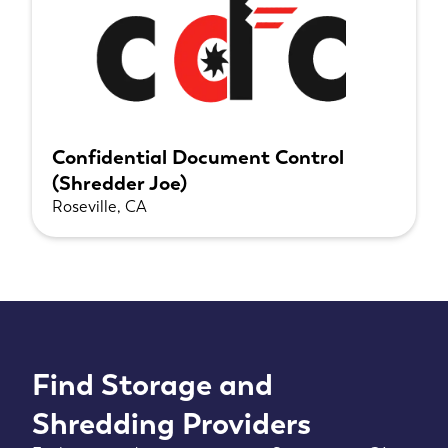
Confidential Document Control
(Shredder Joe)
Roseville, CA
Find Storage and
Shredding Providers