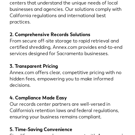
centers that understand the unique needs of local
businesses and agencies. Our solutions comply with
California regulations and international best
practices.
2. Comprehensive Records Solutions
From secure off-site storage to rapid retrieval and
certified shredding, Annex.com provides end-to-end
services designed for Sacramento businesses.
3. Transparent Pricing
Annex.com offers clear, competitive pricing with no
hidden fees, empowering you to make informed
decisions.
4. Compliance Made Easy
Our records center partners are well-versed in
California’s retention laws and federal regulations,
ensuring your business remains compliant.
5. Time-Saving Convenience