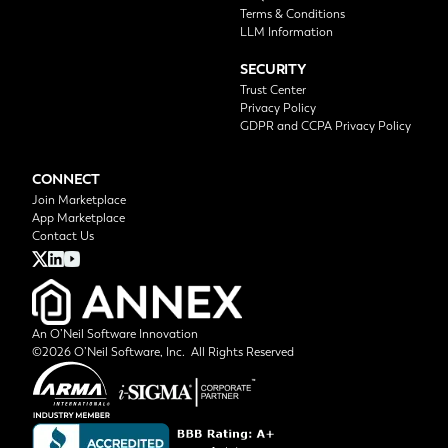
Terms & Conditions
LLM Information
SECURITY
Trust Center
Privacy Policy
GDPR and CCPA Privacy Policy
CONNECT
Join Marketplace
App Marketplace
Contact Us
An O’Neil Software Innovation
©2026 O’Neil Software, Inc. All Rights Reserved