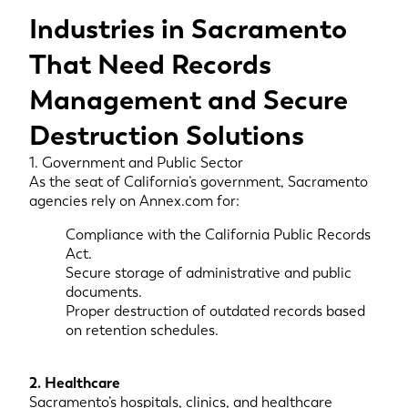
Industries in Sacramento
That Need Records
Management and Secure
Destruction Solutions
1. Government and Public Sector
As the seat of California’s government, Sacramento
agencies rely on Annex.com for:
Compliance with the California Public Records
Act.
Secure storage of administrative and public
documents.
Proper destruction of outdated records based
on retention schedules.
2. Healthcare
Sacramento’s hospitals, clinics, and healthcare