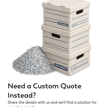
Need a Custom Quote
Instead?
Share the details with us and we'll find a solution for