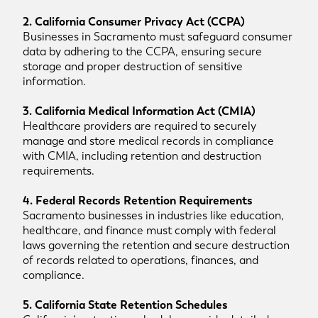
2. California Consumer Privacy Act (CCPA)
Businesses in Sacramento must safeguard consumer
data by adhering to the CCPA, ensuring secure
storage and proper destruction of sensitive
information.
3. California Medical Information Act (CMIA)
Healthcare providers are required to securely
manage and store medical records in compliance
with CMIA, including retention and destruction
requirements.
4. Federal Records Retention Requirements
Sacramento businesses in industries like education,
healthcare, and finance must comply with federal
laws governing the retention and secure destruction
of records related to operations, finances, and
compliance.
5. California State Retention Schedules