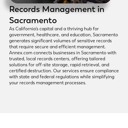
Records Management in
Sacramento
As California’s capital and a thriving hub for
government, healthcare, and education, Sacramento
generates significant volumes of sensitive records
that require secure and efficient management.
Annex.com connects businesses in Sacramento with
trusted, local records centers, offering tailored
solutions for off-site storage, rapid retrieval, and
certified destruction. Our services ensure compliance
with state and federal regulations while simplifying
your records management processes.