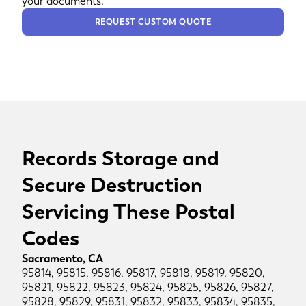
your documents.
REQUEST CUSTOM QUOTE
Records Storage and
Secure Destruction
Servicing These Postal
Codes
Sacramento, CA
95814, 95815, 95816, 95817, 95818, 95819, 95820,
95821, 95822, 95823, 95824, 95825, 95826, 95827,
95828, 95829, 95831, 95832, 95833, 95834, 95835,