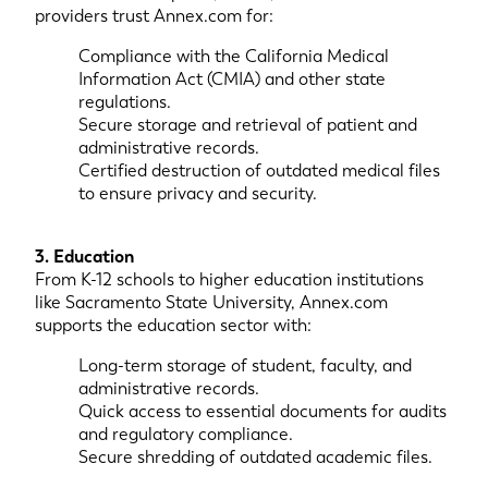
providers trust Annex.com for:
Compliance with the California Medical
Information Act (CMIA) and other state
regulations.
Secure storage and retrieval of patient and
administrative records.
Certified destruction of outdated medical files
to ensure privacy and security.
3. Education
From K-12 schools to higher education institutions
like Sacramento State University, Annex.com
supports the education sector with:
Long-term storage of student, faculty, and
administrative records.
Quick access to essential documents for audits
and regulatory compliance.
Secure shredding of outdated academic files.