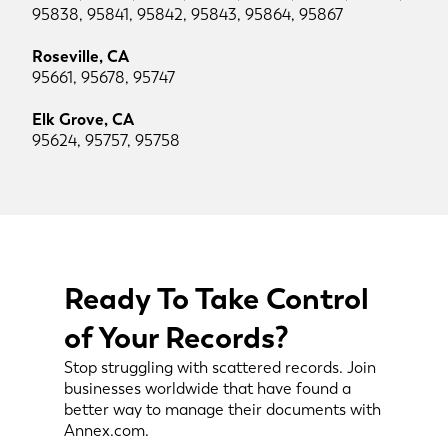
95838, 95841, 95842, 95843, 95864, 95867
Roseville, CA
95661, 95678, 95747
Elk Grove, CA
95624, 95757, 95758
Ready To Take Control
of Your Records?
Stop struggling with scattered records. Join
businesses worldwide that have found a
better way to manage their documents with
Annex.com.