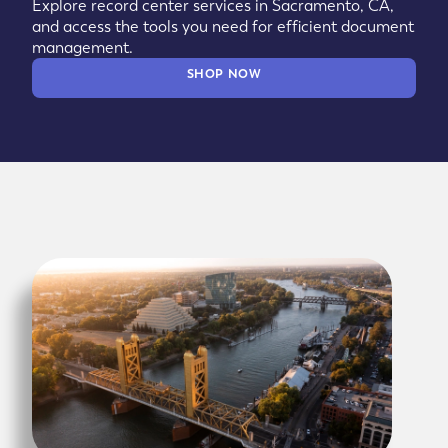
Explore record center services in Sacramento, CA,
and access the tools you need for efficient document
management.
SHOP NOW