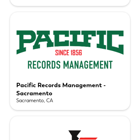
Pacific Records Management -
Sacramento
Sacramento, CA