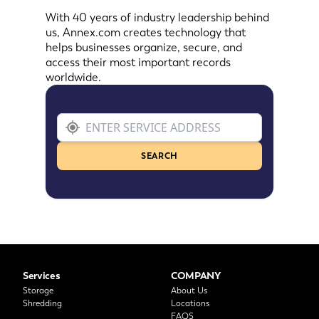
With 40 years of industry leadership behind
us, Annex.com creates technology that
helps businesses organize, secure, and
access their most important records
worldwide.
SEARCH
Services
COMPANY
Storage
About Us
Shredding
Locations
FAQS