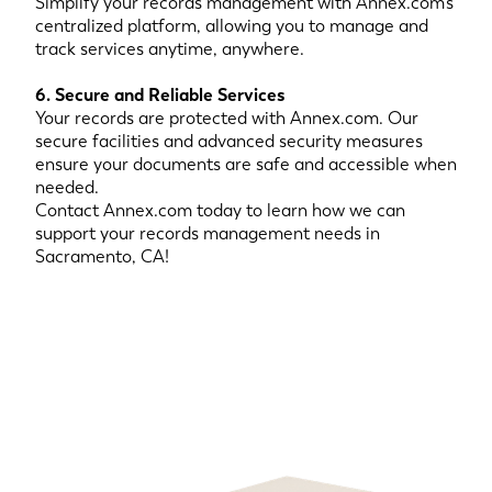
Simplify your records management with Annex.com’s
centralized platform, allowing you to manage and
track services anytime, anywhere.
6. Secure and Reliable Services
Your records are protected with Annex.com. Our
secure facilities and advanced security measures
ensure your documents are safe and accessible when
needed.
Contact Annex.com today to learn how we can
support your records management needs in
Sacramento, CA!