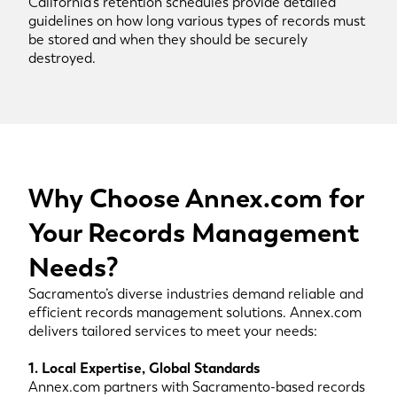
California’s retention schedules provide detailed
guidelines on how long various types of records must
be stored and when they should be securely
destroyed.
Why Choose Annex.com for
Your Records Management
Needs?
Sacramento’s diverse industries demand reliable and
efficient records management solutions. Annex.com
delivers tailored services to meet your needs:
1. Local Expertise, Global Standards
Annex.com partners with Sacramento-based records