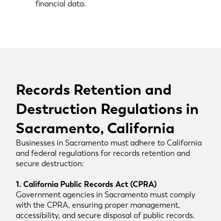
financial data.
Records Retention and
Destruction Regulations in
Sacramento, California
Businesses in Sacramento must adhere to California
and federal regulations for records retention and
secure destruction:
1. California Public Records Act (CPRA)
Government agencies in Sacramento must comply
with the CPRA, ensuring proper management,
accessibility, and secure disposal of public records.