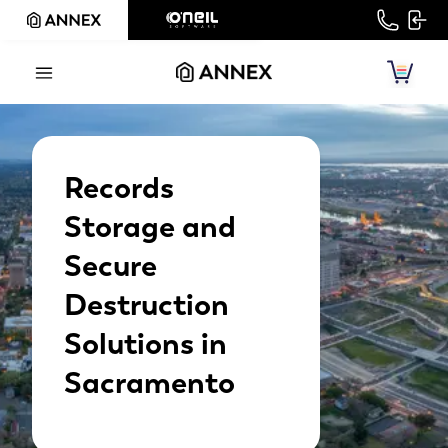
Records
Storage and
Secure
Destruction
Solutions in
Sacramento