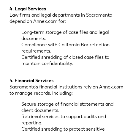
4. Legal Services
Law firms and legal departments in Sacramento
depend on Annex.com for:
Long-term storage of case files and legal
documents.
Compliance with California Bar retention
requirements.
Certified shredding of closed case files to
maintain confidentiality.
5. Financial Services
Sacramento’s financial institutions rely on Annex.com
to manage records, including:
Secure storage of financial statements and
client documents.
Retrieval services to support audits and
reporting.
Certified shredding to protect sensitive