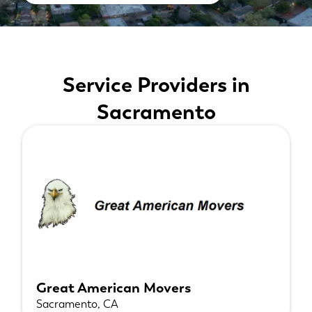
Service Providers in
Sacramento
Great American Movers
Sacramento, CA