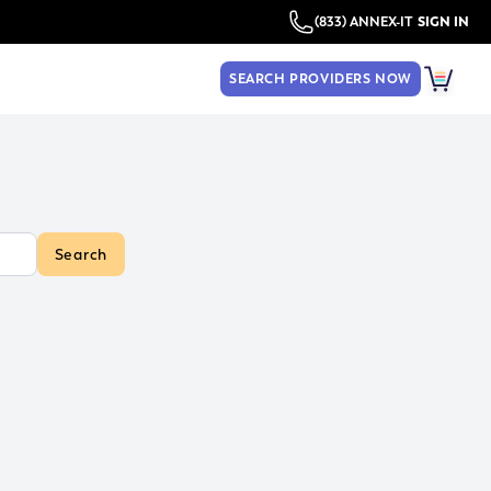
(833) ANNEX-IT
SIGN IN
SEARCH PROVIDERS NOW
Search