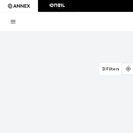
Filters