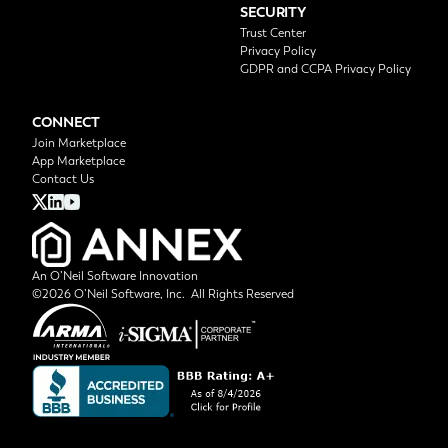
SECURITY
Trust Center
Privacy Policy
GDPR and CCPA Privacy Policy
CONNECT
Join Marketplace
App Marketplace
Contact Us
An O’Neil Software Innovation
©2026 O’Neil Software, Inc. All Rights Reserved