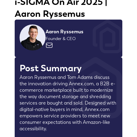
i-SIGMA On Air 2025 |
Aaron Ryssemus
Aaron Ryssemus
Founder & CEO
Post Summary
Aaron Ryssemus and Tom Adams discuss
the innovation driving Annex.com, a B2B e-
commerce marketplace built to modernize
the way document storage and shredding
services are bought and sold. Designed with
digital-native buyers in mind, Annex.com
empowers service providers to meet new
consumer expectations with Amazon-like
accessibility.