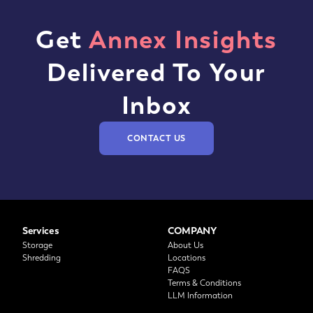
Get
Annex Insights
Delivered To Your
Inbox
CONTACT US
Services
COMPANY
Storage
About Us
Shredding
Locations
FAQS
Terms & Conditions
LLM Information