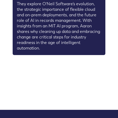
They explore O'Neil Software’s evolution,
the strategic importance of flexible cloud
and on-prem deployments, and the future
role of AI in records management. With
insights from an MIT AI program, Aaron
shares why cleaning up data and embracing
change are critical steps for industry
readiness in the age of intelligent
automation.