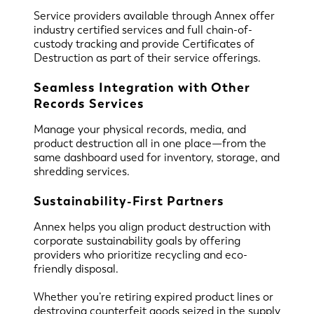
Service providers available through Annex offer
industry certified services and full chain-of-
custody tracking and provide Certificates of
Destruction as part of their service offerings.
Seamless Integration with Other
Records Services
Manage your physical records, media, and
product destruction all in one place—from the
same dashboard used for inventory, storage, and
shredding services.
Sustainability-First Partners
Annex helps you align product destruction with
corporate sustainability goals by offering
providers who prioritize recycling and eco-
friendly disposal.
Whether you’re retiring expired product lines or
destroying counterfeit goods seized in the supply