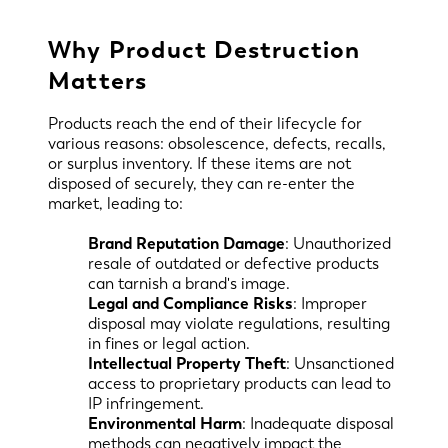
Why Product Destruction
Matters
Products reach the end of their lifecycle for
various reasons: obsolescence, defects, recalls,
or surplus inventory. If these items are not
disposed of securely, they can re-enter the
market, leading to:
Brand Reputation Damage
: Unauthorized
resale of outdated or defective products
can tarnish a brand's image.
Legal and Compliance Risks
: Improper
disposal may violate regulations, resulting
in fines or legal action.
Intellectual Property Theft
: Unsanctioned
access to proprietary products can lead to
IP infringement.
Environmental Harm
: Inadequate disposal
methods can negatively impact the