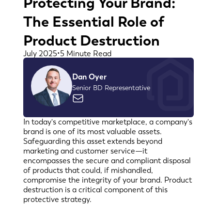
Protecting Your Brand:
The Essential Role of
Product Destruction
July 2025
•
5 Minute Read
Dan Oyer
Senior BD Representative
In today's competitive marketplace, a company's
brand is one of its most valuable assets.
Safeguarding this asset extends beyond
marketing and customer service—it
encompasses the secure and compliant disposal
of products that could, if mishandled,
compromise the integrity of your brand. Product
destruction is a critical component of this
protective strategy.