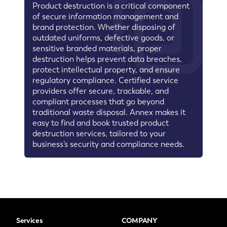
Product destruction is a critical component
of secure information management and
brand protection. Whether disposing of
outdated uniforms, defective goods, or
sensitive branded materials, proper
destruction helps prevent data breaches,
protect intellectual property, and ensure
regulatory compliance. Certified service
providers offer secure, trackable, and
compliant processes that go beyond
traditional waste disposal. Annex makes it
easy to find and book trusted product
destruction services, tailored to your
business’s security and compliance needs.
Services
COMPANY