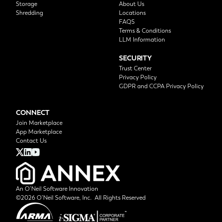
Storage
About Us
Shredding
Locations
FAQS
Terms & Conditions
LLM Information
SECURITY
Trust Center
Privacy Policy
GDPR and CCPA Privacy Policy
CONNECT
Join Marketplace
App Marketplace
Contact Us
An O’Neil Software Innovation
©2026 O’Neil Software, Inc. All Rights Reserved