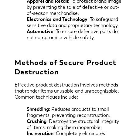
Apparel and Retail
: To protect brand image
by preventing the sale of defective or out-
of-season merchandise.
Electronics and Technology
: To safeguard
sensitive data and proprietary technology.
Automotive
: To ensure defective parts do
not compromise vehicle safety.
Methods of Secure Product
Destruction
Effective product destruction involves methods
that render items unusable and unrecognizable.
Common techniques include:
Shredding
: Reduces products to small
fragments, preventing reconstruction.
Crushing
: Destroys the structural integrity
of items, making them inoperable.
Incineration
: Completely eliminates