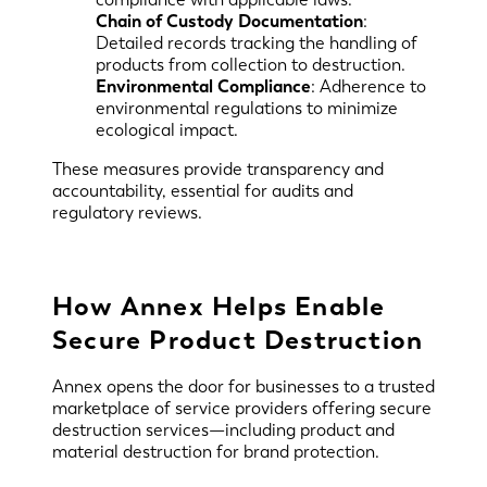
Chain of Custody Documentation
:
Detailed records tracking the handling of
products from collection to destruction.
Environmental Compliance
: Adherence to
environmental regulations to minimize
ecological impact.
These measures provide transparency and
accountability, essential for audits and
regulatory reviews.
How Annex Helps Enable
Secure Product Destruction
Annex opens the door for businesses to a trusted
marketplace of service providers offering secure
destruction services—including product and
material destruction for brand protection.