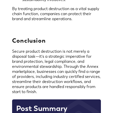
By treating product destruction as a vital supply
chain function, companies can protect their
brand and streamline operations.
Conclusion
Secure product destruction is not merely a
disposal task—it's a strategic imperative for
brand protection, legal compliance, and
environmental stewardship. Through the Annex
marketplace, businesses can quickly find a range
of providers, including industry certified services,
streamline their destruction workflows, and
ensure products are handled responsibly from
start to finish.
Post Summary