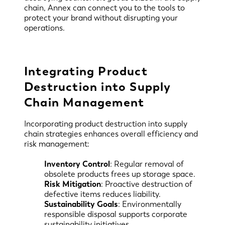
chain, Annex can connect you to the tools to
protect your brand without disrupting your
operations.
Integrating Product
Destruction into Supply
Chain Management
Incorporating product destruction into supply
chain strategies enhances overall efficiency and
risk management:
Inventory Control
: Regular removal of
obsolete products frees up storage space.
Risk Mitigation
: Proactive destruction of
defective items reduces liability.
Sustainability Goals
: Environmentally
responsible disposal supports corporate
sustainability initiatives.