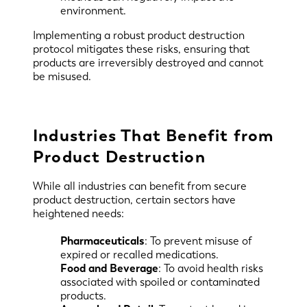
environment.
Implementing a robust product destruction
protocol mitigates these risks, ensuring that
products are irreversibly destroyed and cannot
be misused.
Industries That Benefit from
Product Destruction
While all industries can benefit from secure
product destruction, certain sectors have
heightened needs:
Pharmaceuticals
: To prevent misuse of
expired or recalled medications.
Food and Beverage
: To avoid health risks
associated with spoiled or contaminated
products.