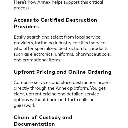
Here’s how Annex helps support this critical
process:
Access to Certified Destruction
Providers
Easily search and select from local service
providers, including industry certified services,
who offer specialized destruction for products
such as electronics, uniforms, pharmaceuticals,
and promotional items.
Upfront Pricing and Online Ordering
Compare services and place destruction orders
directly through the Annex platform. You get
clear, upfront pricing and detailed service
options without back-and-forth calls or
guesswork.
Chain-of-Custody and
Documentation