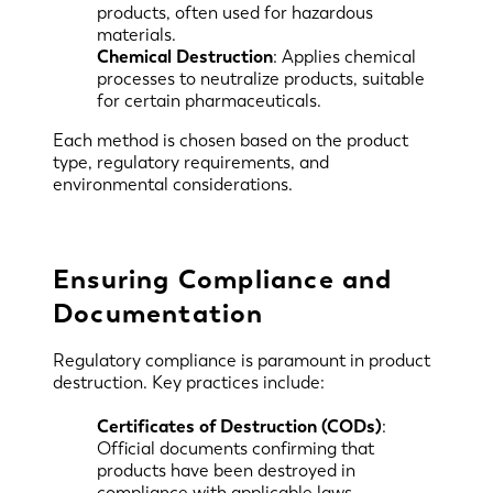
products, often used for hazardous
materials.
Chemical Destruction
: Applies chemical
processes to neutralize products, suitable
for certain pharmaceuticals.
Each method is chosen based on the product
type, regulatory requirements, and
environmental considerations.
Ensuring Compliance and
Documentation
Regulatory compliance is paramount in product
destruction. Key practices include:
Certificates of Destruction (CODs)
:
Official documents confirming that
products have been destroyed in
compliance with applicable laws.