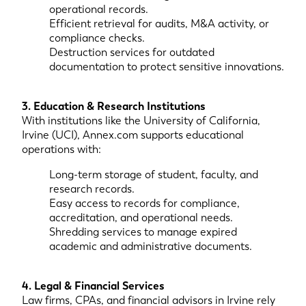
operational records.
Efficient retrieval for audits, M&A activity, or
compliance checks.
Destruction services for outdated
documentation to protect sensitive innovations.
3. Education & Research Institutions
With institutions like the University of California,
Irvine (UCI), Annex.com supports educational
operations with:
Long-term storage of student, faculty, and
research records.
Easy access to records for compliance,
accreditation, and operational needs.
Shredding services to manage expired
academic and administrative documents.
4. Legal & Financial Services
Law firms, CPAs, and financial advisors in Irvine rely