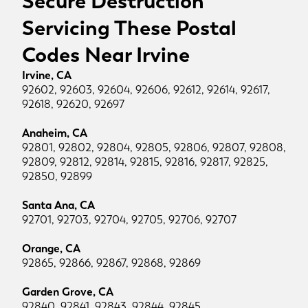
Secure Destruction
Servicing These Postal
Codes Near Irvine
Irvine, CA
92602, 92603, 92604, 92606, 92612, 92614, 92617,
92618, 92620, 92697
Anaheim, CA
92801, 92802, 92804, 92805, 92806, 92807, 92808,
92809, 92812, 92814, 92815, 92816, 92817, 92825,
92850, 92899
Santa Ana, CA
92701, 92703, 92704, 92705, 92706, 92707
Orange, CA
92865, 92866, 92867, 92868, 92869
Garden Grove, CA
92840, 92841, 92843, 92844, 92845