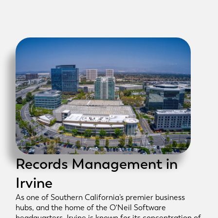
Records Management in
Irvine
As one of Southern California’s premier business
hubs, and the home of the O'Neil Software
headquarters, Irvine is known for its concentration of