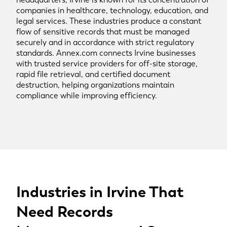
companies in healthcare, technology, education, and
legal services. These industries produce a constant
flow of sensitive records that must be managed
securely and in accordance with strict regulatory
standards. Annex.com connects Irvine businesses
with trusted service providers for off-site storage,
rapid file retrieval, and certified document
destruction, helping organizations maintain
compliance while improving efficiency.
Industries in Irvine That
Need Records