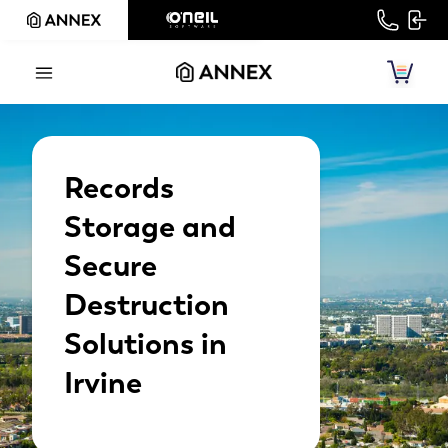
Records
Storage and
Secure
Destruction
Solutions in
Irvine