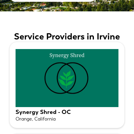
Service Providers in Irvine
Synergy Shred - OC
Orange, California