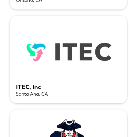
Ontario, CA
ITEC, Inc
Santa Ana, CA