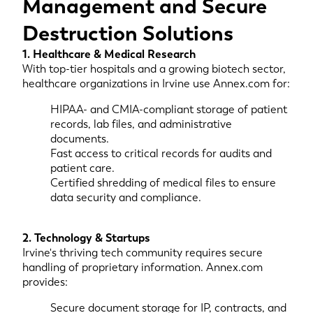
Management and Secure
Destruction Solutions
1. Healthcare & Medical Research
With top-tier hospitals and a growing biotech sector,
healthcare organizations in Irvine use Annex.com for:
HIPAA- and CMIA-compliant storage of patient
records, lab files, and administrative
documents.
Fast access to critical records for audits and
patient care.
Certified shredding of medical files to ensure
data security and compliance.
2. Technology & Startups
Irvine's thriving tech community requires secure
handling of proprietary information. Annex.com
provides:
Secure document storage for IP, contracts, and