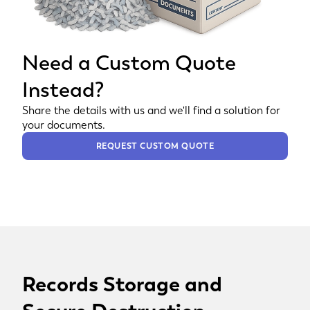
Need a Custom Quote
Instead?
Share the details with us and we'll find a solution for
your documents.
REQUEST CUSTOM QUOTE
Records Storage and