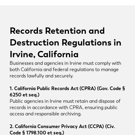
Records Retention and
Destruction Regulations in
Irvine, California
Businesses and agencies in Irvine must comply with
both California and federal regulations to manage
records lawfully and securely.
1. California Public Records Act (CPRA) (Gov. Code §
6250 et seq.)
Public agencies in Irvine must retain and dispose of
records in accordance with CPRA, ensuring public
access and responsible archiving.
2. California Consumer Privacy Act (CCPA) (Civ.
Code § 1798.100 et seq.)