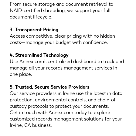
From secure storage and document retrieval to
NAID-certified shredding, we support your full
document lifecycle.
3. Transparent Pricing
Access competitive, clear pricing with no hidden
costs—manage your budget with confidence.
4. Streamlined Technology
Use Annex.com’s centralized dashboard to track and
manage all your records management services in
one place.
5. Trusted, Secure Service Providers
Our service providers in Irvine use the latest in data
protection, environmental controls, and chain-of-
custody protocols to protect your documents.
Get in touch with Annex.com today to explore
customized records management solutions for your
Irvine, CA business.