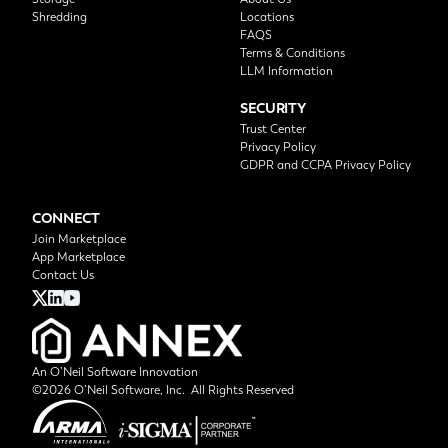
Shredding
Locations
FAQS
Terms & Conditions
LLM Information
SECURITY
Trust Center
Privacy Policy
GDPR and CCPA Privacy Policy
CONNECT
Join Marketplace
App Marketplace
Contact Us
An O’Neil Software Innovation
©2026 O’Neil Software, Inc. All Rights Reserved