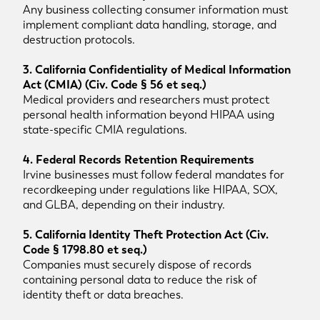
Any business collecting consumer information must
implement compliant data handling, storage, and
destruction protocols.
3. California Confidentiality of Medical Information
Act (CMIA) (Civ. Code § 56 et seq.)
Medical providers and researchers must protect
personal health information beyond HIPAA using
state-specific CMIA regulations.
4. Federal Records Retention Requirements
Irvine businesses must follow federal mandates for
recordkeeping under regulations like HIPAA, SOX,
and GLBA, depending on their industry.
5. California Identity Theft Protection Act (Civ.
Code § 1798.80 et seq.)
Companies must securely dispose of records
containing personal data to reduce the risk of
identity theft or data breaches.