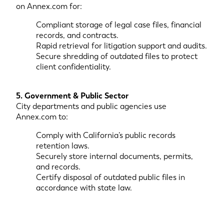
on Annex.com for:
Compliant storage of legal case files, financial
records, and contracts.
Rapid retrieval for litigation support and audits.
Secure shredding of outdated files to protect
client confidentiality.
5. Government & Public Sector
City departments and public agencies use
Annex.com to:
Comply with California’s public records
retention laws.
Securely store internal documents, permits,
and records.
Certify disposal of outdated public files in
accordance with state law.