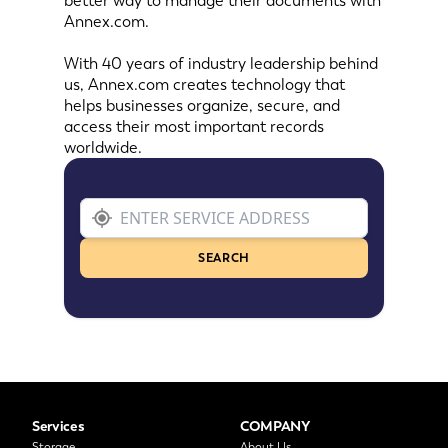
better way to manage their documents with
Annex.com.
With 40 years of industry leadership behind
us, Annex.com creates technology that
helps businesses organize, secure, and
access their most important records
worldwide.
SEARCH
Services
COMPANY
Storage
About Us