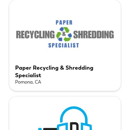
Paper Recycling & Shredding
Specialist
Pomona, CA