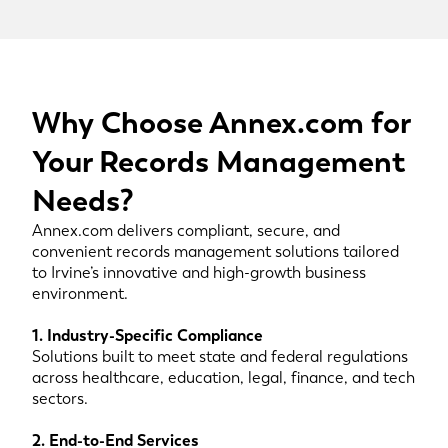
Why Choose Annex.com for
Your Records Management
Needs?
Annex.com delivers compliant, secure, and
convenient records management solutions tailored
to Irvine’s innovative and high-growth business
environment.
1. Industry-Specific Compliance
Solutions built to meet state and federal regulations
across healthcare, education, legal, finance, and tech
sectors.
2. End-to-End Services