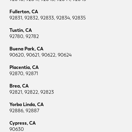
Fullerton, CA
92831, 92832, 92833, 92834, 92835
Tustin, CA
92780, 92782
Buena Park, CA
90620, 90621, 90622, 90624
Placentia, CA
92870, 92871
Brea, CA
92821, 92822, 92823
Yorba Linda, CA
92886, 92887
Cypress, CA
90630