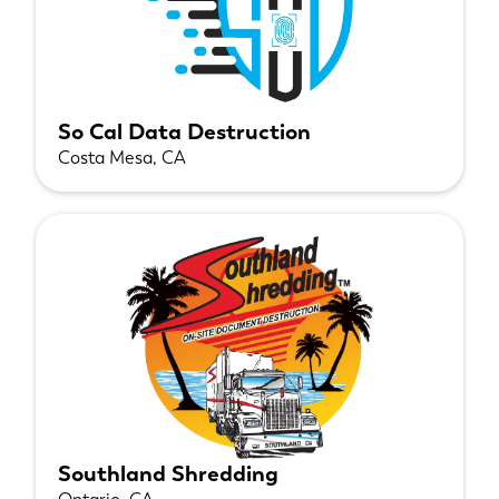
So Cal Data Destruction
Costa Mesa, CA
Southland Shredding