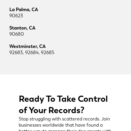
La Palma, CA
90623
Stanton, CA
90680
Westminster, CA
92683, 92684, 92685
Ready To Take Control
of Your Records?
Stop struggling with scattered records. Join
businesses worldwide that have found a