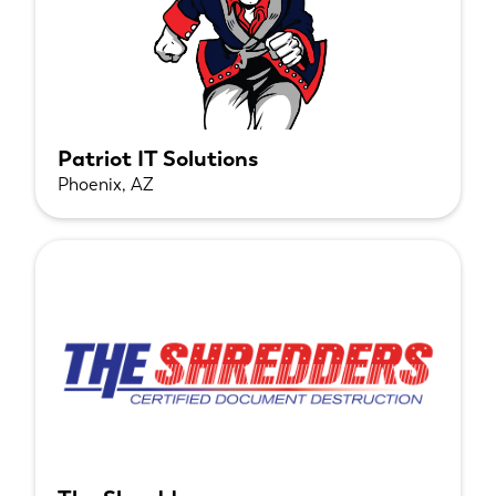
Patriot IT Solutions
Phoenix, AZ