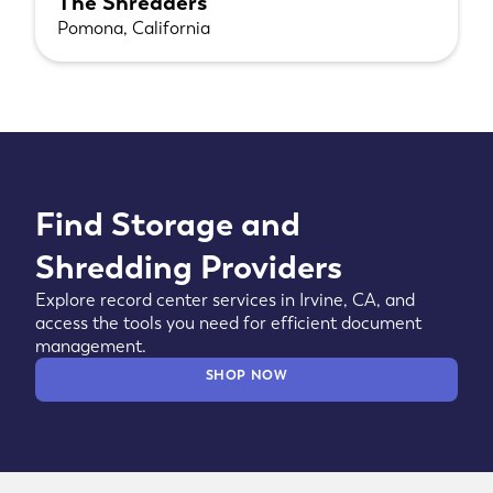
The Shredders
Pomona, California
Find Storage and
Shredding Providers
Explore record center services in Irvine, CA, and
access the tools you need for efficient document
management.
SHOP NOW