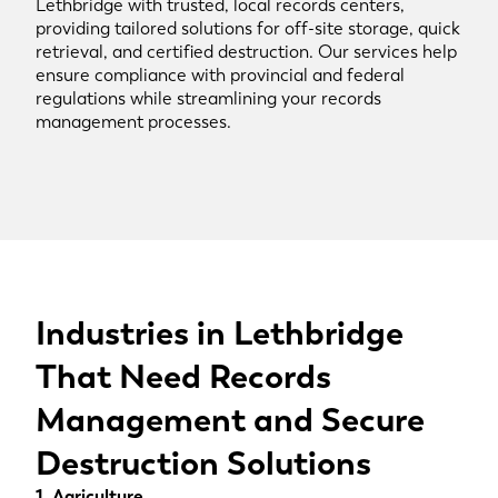
Lethbridge with trusted, local records centers,
providing tailored solutions for off-site storage, quick
retrieval, and certified destruction. Our services help
ensure compliance with provincial and federal
regulations while streamlining your records
management processes.
Industries in Lethbridge
That Need Records
Management and Secure
Destruction Solutions
1. Agriculture