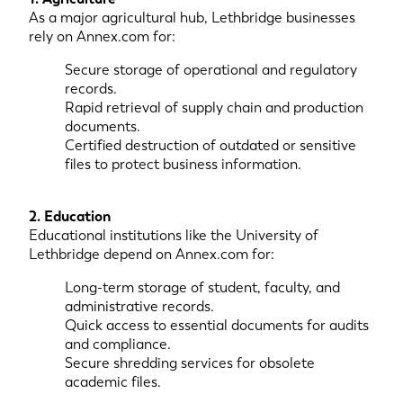
As a major agricultural hub, Lethbridge businesses
rely on Annex.com for:
Secure storage of operational and regulatory
records.
Rapid retrieval of supply chain and production
documents.
Certified destruction of outdated or sensitive
files to protect business information.
2. Education
Educational institutions like the University of
Lethbridge depend on Annex.com for:
Long-term storage of student, faculty, and
administrative records.
Quick access to essential documents for audits
and compliance.
Secure shredding services for obsolete
academic files.