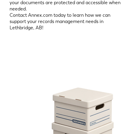
your documents are protected and accessible when
needed.
Contact Annex.com today to learn how we can
support your records management needs in
Lethbridge, AB!