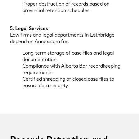
Proper destruction of records based on
provincial retention schedules.
5. Legal Services
Law firms and legal departments in Lethbridge
depend on Annex.com for:
Long-term storage of case files and legal
documentation.
Compliance with Alberta Bar recordkeeping
requirements.
Certified shredding of closed case files to
ensure data security.