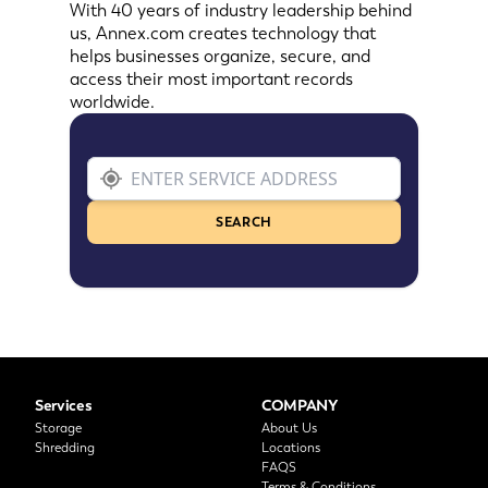
With 40 years of industry leadership behind
us, Annex.com creates technology that
helps businesses organize, secure, and
access their most important records
worldwide.
SEARCH
Services
COMPANY
Storage
About Us
Shredding
Locations
FAQS
Terms & Conditions