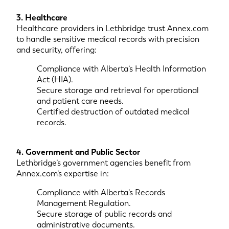
3. Healthcare
Healthcare providers in Lethbridge trust Annex.com
to handle sensitive medical records with precision
and security, offering:
Compliance with Alberta’s Health Information
Act (HIA).
Secure storage and retrieval for operational
and patient care needs.
Certified destruction of outdated medical
records.
4. Government and Public Sector
Lethbridge’s government agencies benefit from
Annex.com’s expertise in:
Compliance with Alberta’s Records
Management Regulation.
Secure storage of public records and
administrative documents.