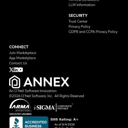
LLM Information
SECURITY
Trust Center
Privacy Policy
GDPR and CCPA Privacy Policy
CONNECT
Join Marketplace
App Marketplace
Contact Us
An O’Neil Software Innovation
©2026 O’Neil Software, Inc. All Rights Reserved