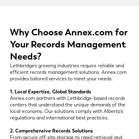
Why Choose Annex.com for
Your Records Management
Needs?
Lethbridge’s growing industries require reliable and
efficient records management solutions. Annex.com
provides tailored services to meet your needs:
1. Local Expertise, Global Standards
Annex.com partners with Lethbridge-based records
centers that understand the unique demands of the
local economy. Our solutions comply with Alberta’s
regulations and international best practices.
2. Comprehensive Records Solutions
From secure off-site storage to rapid retrieval and