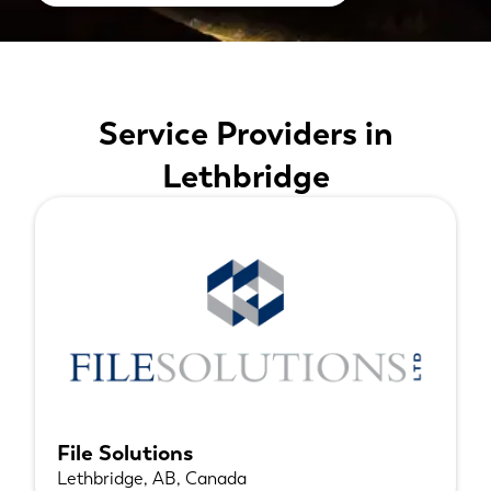
Service Providers in
Lethbridge
File Solutions
Lethbridge, AB, Canada