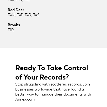
Red Deer
T4N, T4P, T4R, T4S
Brooks
T1R
Ready To Take Control
of Your Records?
Stop struggling with scattered records. Join
businesses worldwide that have found a
better way to manage their documents with
Annex.com.