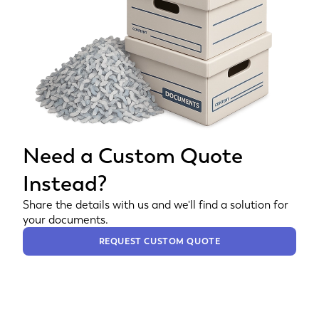
Need a Custom Quote
Instead?
Share the details with us and we'll find a solution for
your documents.
REQUEST CUSTOM QUOTE