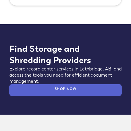
Find Storage and
Shredding Providers
Explore record center services in Lethbridge, AB, and
access the tools you need for efficient document
management.
SHOP NOW