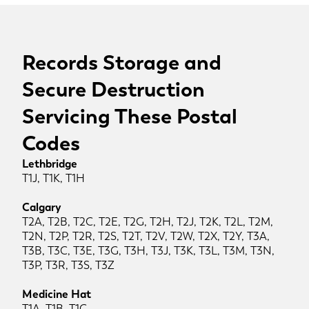
Records Storage and
Secure Destruction
Servicing These Postal
Codes
Lethbridge
T1J, T1K, T1H
Calgary
T2A, T2B, T2C, T2E, T2G, T2H, T2J, T2K, T2L, T2M,
T2N, T2P, T2R, T2S, T2T, T2V, T2W, T2X, T2Y, T3A,
T3B, T3C, T3E, T3G, T3H, T3J, T3K, T3L, T3M, T3N,
T3P, T3R, T3S, T3Z
Medicine Hat
T1A, T1B, T1C