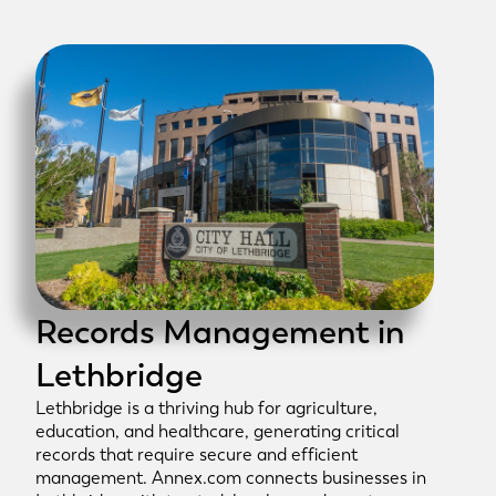
Records Management in
Lethbridge
Lethbridge is a thriving hub for agriculture,
education, and healthcare, generating critical
records that require secure and efficient
management. Annex.com connects businesses in