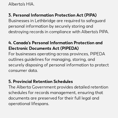
Alberta’s HIA.
3. Personal Information Protection Act (PIPA)
Businesses in Lethbridge are required to safeguard
personal information by securely storing and
destroying records in compliance with Alberta’s PIPA.
4. Canada’s Personal Information Protection and
Electronic Documents Act (PIPEDA)
For businesses operating across provinces, PIPEDA
outlines guidelines for managing, storing, and
securely disposing of personal information to protect
consumer data.
5. Provincial Retention Schedules
The Alberta Government provides detailed retention
schedules for records management, ensuring that
documents are preserved for their full legal and
operational lifespans.