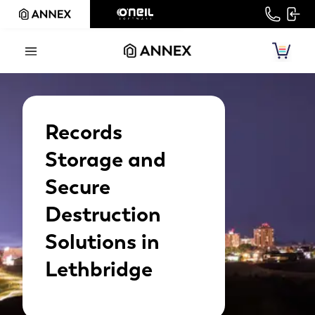
Records
Storage and
Secure
Destruction
Solutions in
Lethbridge