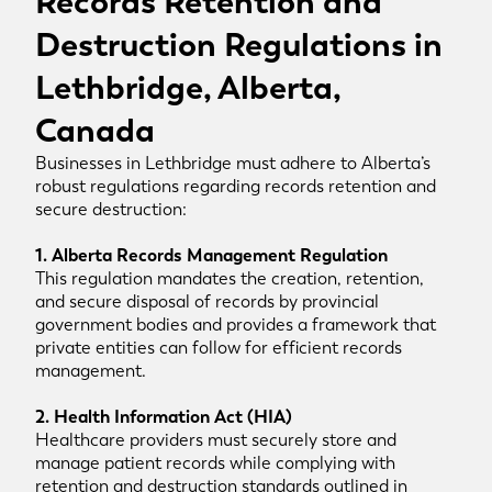
Records Retention and
Destruction Regulations in
Lethbridge, Alberta,
Canada
Businesses in Lethbridge must adhere to Alberta’s
robust regulations regarding records retention and
secure destruction:
1. Alberta Records Management Regulation
This regulation mandates the creation, retention,
and secure disposal of records by provincial
government bodies and provides a framework that
private entities can follow for efficient records
management.
2. Health Information Act (HIA)
Healthcare providers must securely store and
manage patient records while complying with
retention and destruction standards outlined in