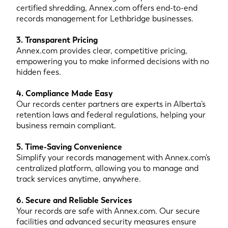
certified shredding, Annex.com offers end-to-end
records management for Lethbridge businesses.
3. Transparent Pricing
Annex.com provides clear, competitive pricing,
empowering you to make informed decisions with no
hidden fees.
4. Compliance Made Easy
Our records center partners are experts in Alberta’s
retention laws and federal regulations, helping your
business remain compliant.
5. Time-Saving Convenience
Simplify your records management with Annex.com’s
centralized platform, allowing you to manage and
track services anytime, anywhere.
6. Secure and Reliable Services
Your records are safe with Annex.com. Our secure
facilities and advanced security measures ensure