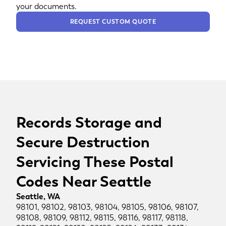
your documents.
REQUEST CUSTOM QUOTE
Records Storage and
Secure Destruction
Servicing These Postal
Codes Near Seattle
Seattle, WA
98101, 98102, 98103, 98104, 98105, 98106, 98107,
98108, 98109, 98112, 98115, 98116, 98117, 98118,