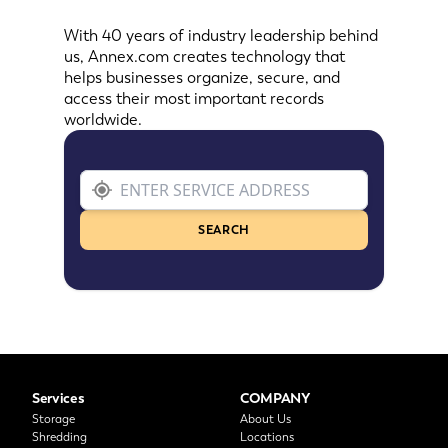
With 40 years of industry leadership behind
us, Annex.com creates technology that
helps businesses organize, secure, and
access their most important records
worldwide.
SEARCH
Services
COMPANY
Storage
About Us
Shredding
Locations