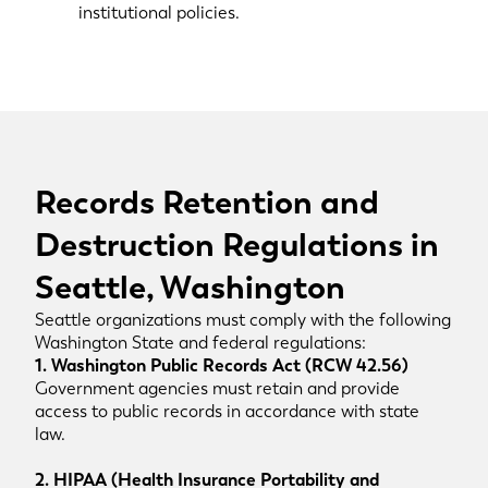
institutional policies.
Records Retention and
Destruction Regulations in
Seattle, Washington
Seattle organizations must comply with the following
Washington State and federal regulations:
1. Washington Public Records Act (RCW 42.56)
Government agencies must retain and provide
access to public records in accordance with state
law.
2. HIPAA (Health Insurance Portability and