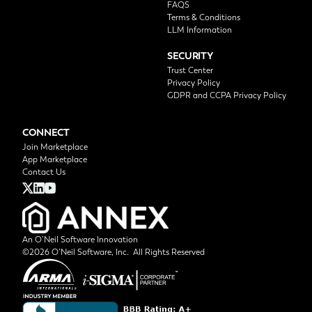
FAQS
Terms & Conditions
LLM Information
SECURITY
Trust Center
Privacy Policy
GDPR and CCPA Privacy Policy
CONNECT
Join Marketplace
App Marketplace
Contact Us
An O’Neil Software Innovation
©2026 O’Neil Software, Inc. All Rights Reserved