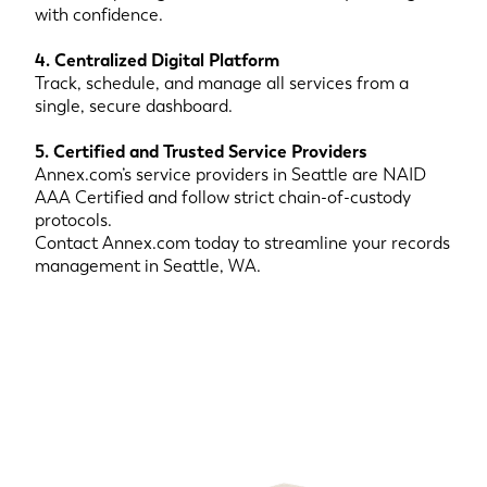
with confidence.
4. Centralized Digital Platform
Track, schedule, and manage all services from a
single, secure dashboard.
5. Certified and Trusted Service Providers
Annex.com’s service providers in Seattle are NAID
AAA Certified and follow strict chain-of-custody
protocols.
Contact Annex.com today to streamline your records
management in Seattle, WA.