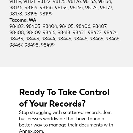
98119, 98121, 98122, 98125, 98126, 98133, 98134,
98136, 98144, 98146, 98154, 98164, 98174, 98177,
98178, 98195, 98199
Tacoma, WA
98402, 98403, 98404, 98405, 98406, 98407,
98408, 98409, 98416, 98418, 98421, 98422, 98424,
98433, 98443, 98444, 98445, 98446, 98465, 98466,
98467, 98498, 98499
Ready To Take Control
of Your Records?
Stop struggling with scattered records. Join
businesses worldwide that have found a
better way to manage their documents with
Annex.com.