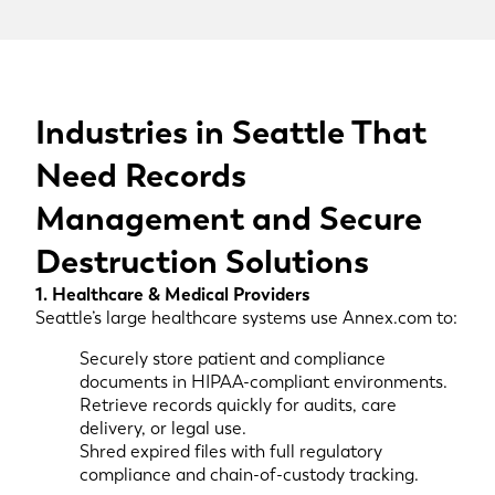
Industries in Seattle That
Need Records
Management and Secure
Destruction Solutions
1. Healthcare & Medical Providers
Seattle’s large healthcare systems use Annex.com to:
Securely store patient and compliance
documents in HIPAA-compliant environments.
Retrieve records quickly for audits, care
delivery, or legal use.
Shred expired files with full regulatory
compliance and chain-of-custody tracking.