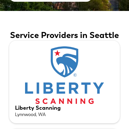
Service Providers in Seattle
Liberty Scanning
Lynnwood, WA