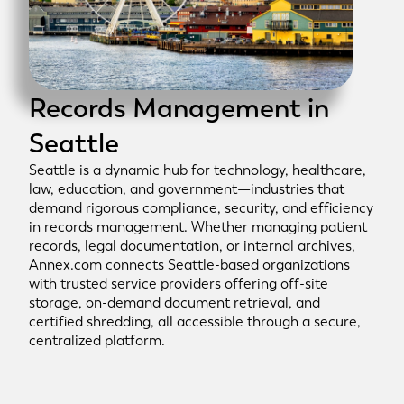
Records Management in
Seattle
Seattle is a dynamic hub for technology, healthcare,
law, education, and government—industries that
demand rigorous compliance, security, and efficiency
in records management. Whether managing patient
records, legal documentation, or internal archives,
Annex.com connects Seattle-based organizations
with trusted service providers offering off-site
storage, on-demand document retrieval, and
certified shredding, all accessible through a secure,
centralized platform.