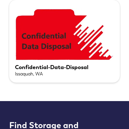
Confidential-Data-Disposal
Issaquah, WA
Find Storage and