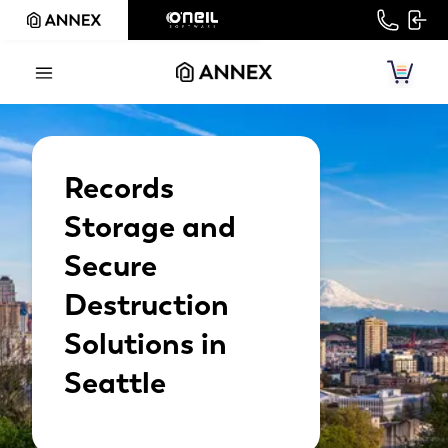
Records
Storage and
Secure
Destruction
Solutions in
Seattle