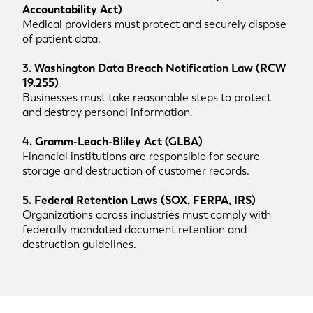
Accountability Act)
Medical providers must protect and securely dispose
of patient data.
3. Washington Data Breach Notification Law (RCW
19.255)
Businesses must take reasonable steps to protect
and destroy personal information.
4. Gramm-Leach-Bliley Act (GLBA)
Financial institutions are responsible for secure
storage and destruction of customer records.
5. Federal Retention Laws (SOX, FERPA, IRS)
Organizations across industries must comply with
federally mandated document retention and
destruction guidelines.