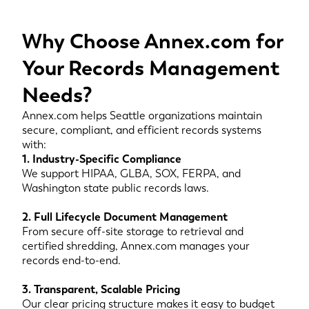
Why Choose Annex.com for
Your Records Management
Needs?
Annex.com helps Seattle organizations maintain
secure, compliant, and efficient records systems
with:
1. Industry-Specific Compliance
We support HIPAA, GLBA, SOX, FERPA, and
Washington state public records laws.
2. Full Lifecycle Document Management
From secure off-site storage to retrieval and
certified shredding, Annex.com manages your
records end-to-end.
3. Transparent, Scalable Pricing
Our clear pricing structure makes it easy to budget