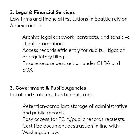
2. Legal & Financial Services
Law firms and financial institutions in Seattle rely on
Annex.com to:
Archive legal casework, contracts, and sensitive
client information.
Access records efficiently for audits, litigation,
or regulatory filing.
Ensure secure destruction under GLBA and
SOX.
3. Government & Public Agencies
Local and state entities benefit from:
Retention-compliant storage of administrative
and public records.
Easy access for FOIA/public records requests.
Certified document destruction in line with
Washington law.