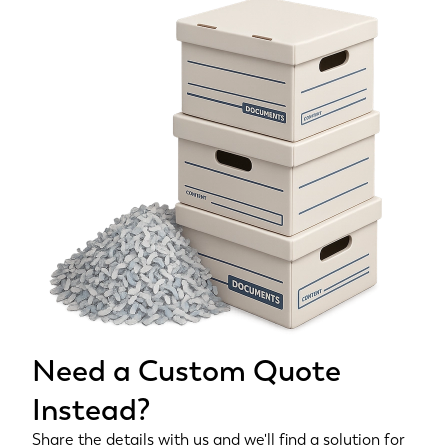
Need a Custom Quote
Instead?
Share the details with us and we'll find a solution for