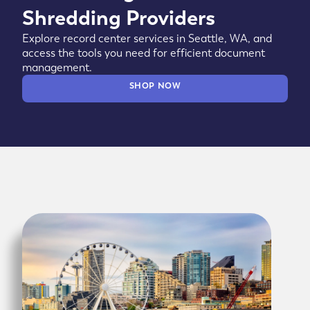
Shredding Providers
Explore record center services in Seattle, WA, and
access the tools you need for efficient document
management.
SHOP NOW