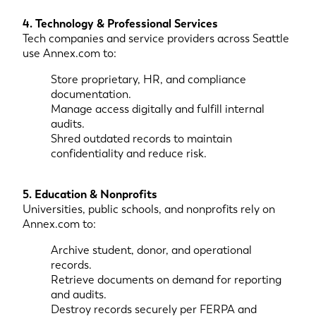
4. Technology & Professional Services
Tech companies and service providers across Seattle
use Annex.com to:
Store proprietary, HR, and compliance
documentation.
Manage access digitally and fulfill internal
audits.
Shred outdated records to maintain
confidentiality and reduce risk.
5. Education & Nonprofits
Universities, public schools, and nonprofits rely on
Annex.com to:
Archive student, donor, and operational
records.
Retrieve documents on demand for reporting
and audits.
Destroy records securely per FERPA and