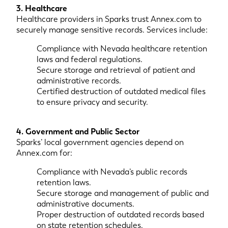
3. Healthcare
Healthcare providers in Sparks trust Annex.com to
securely manage sensitive records. Services include:
Compliance with Nevada healthcare retention
laws and federal regulations.
Secure storage and retrieval of patient and
administrative records.
Certified destruction of outdated medical files
to ensure privacy and security.
4. Government and Public Sector
Sparks’ local government agencies depend on
Annex.com for:
Compliance with Nevada’s public records
retention laws.
Secure storage and management of public and
administrative documents.
Proper destruction of outdated records based
on state retention schedules.