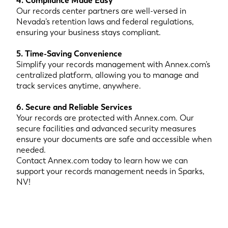
4. Compliance Made Easy
Our records center partners are well-versed in
Nevada’s retention laws and federal regulations,
ensuring your business stays compliant.
5. Time-Saving Convenience
Simplify your records management with Annex.com’s
centralized platform, allowing you to manage and
track services anytime, anywhere.
6. Secure and Reliable Services
Your records are protected with Annex.com. Our
secure facilities and advanced security measures
ensure your documents are safe and accessible when
needed.
Contact Annex.com today to learn how we can
support your records management needs in Sparks,
NV!