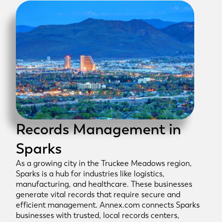
Records Management in
Sparks
As a growing city in the Truckee Meadows region,
Sparks is a hub for industries like logistics,
manufacturing, and healthcare. These businesses
generate vital records that require secure and
efficient management. Annex.com connects Sparks
businesses with trusted, local records centers,