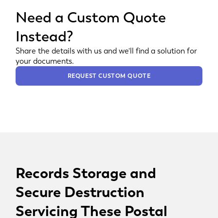
Need a Custom Quote
Instead?
Share the details with us and we'll find a solution for
your documents.
REQUEST CUSTOM QUOTE
Records Storage and
Secure Destruction
Servicing These Postal