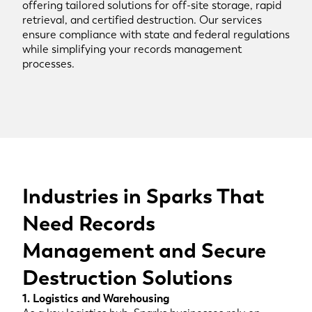
offering tailored solutions for off-site storage, rapid
retrieval, and certified destruction. Our services
ensure compliance with state and federal regulations
while simplifying your records management
processes.
Industries in Sparks That
Need Records
Management and Secure
Destruction Solutions
1. Logistics and Warehousing