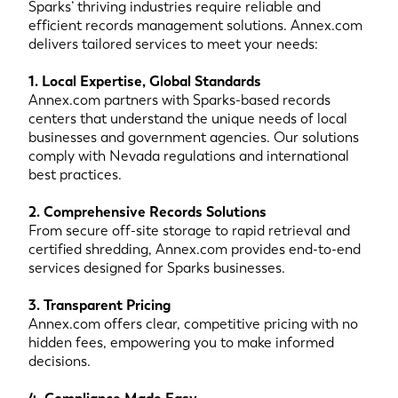
Sparks’ thriving industries require reliable and
efficient records management solutions. Annex.com
delivers tailored services to meet your needs:
1. Local Expertise, Global Standards
Annex.com partners with Sparks-based records
centers that understand the unique needs of local
businesses and government agencies. Our solutions
comply with Nevada regulations and international
best practices.
2. Comprehensive Records Solutions
From secure off-site storage to rapid retrieval and
certified shredding, Annex.com provides end-to-end
services designed for Sparks businesses.
3. Transparent Pricing
Annex.com offers clear, competitive pricing with no
hidden fees, empowering you to make informed
decisions.