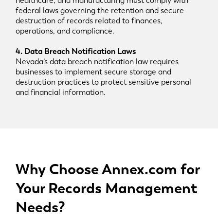
healthcare, and manufacturing must comply with
federal laws governing the retention and secure
destruction of records related to finances,
operations, and compliance.
4. Data Breach Notification Laws
Nevada’s data breach notification law requires
businesses to implement secure storage and
destruction practices to protect sensitive personal
and financial information.
Why Choose Annex.com for
Your Records Management
Needs?