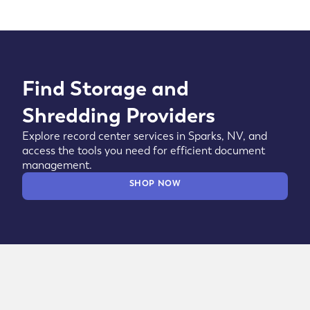
Find Storage and
Shredding Providers
Explore record center services in Sparks, NV, and
access the tools you need for efficient document
management.
SHOP NOW