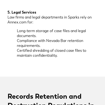
5. Legal Services
Law firms and legal departments in Sparks rely on
Annex.com for:
Long-term storage of case files and legal
documents.
Compliance with Nevada Bar retention
requirements.
Certified shredding of closed case files to
maintain confidentiality.
Records Retention and