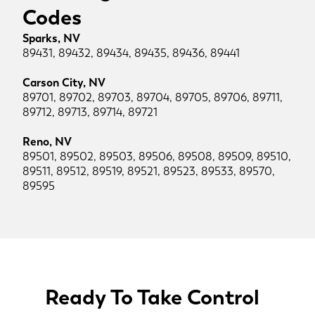
Codes
Sparks, NV
89431, 89432, 89434, 89435, 89436, 89441
Carson City, NV
89701, 89702, 89703, 89704, 89705, 89706, 89711,
89712, 89713, 89714, 89721
Reno, NV
89501, 89502, 89503, 89506, 89508, 89509, 89510,
89511, 89512, 89519, 89521, 89523, 89533, 89570,
89595
Ready To Take Control