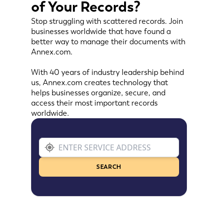
of Your Records?
Stop struggling with scattered records. Join
businesses worldwide that have found a
better way to manage their documents with
Annex.com.
With 40 years of industry leadership behind
us, Annex.com creates technology that
helps businesses organize, secure, and
access their most important records
worldwide.
SEARCH