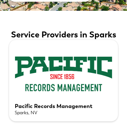
Service Providers in Sparks
Pacific Records Management
Sparks, NV