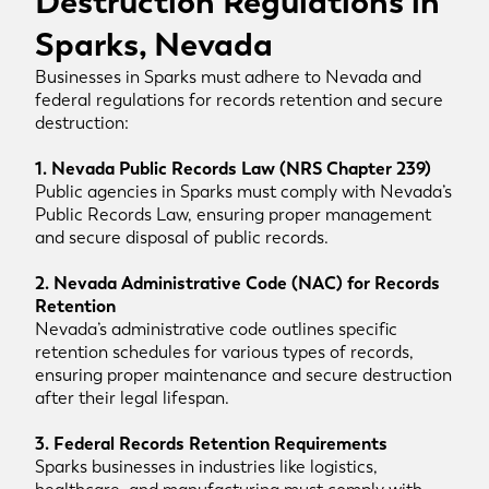
Destruction Regulations in
Sparks, Nevada
Businesses in Sparks must adhere to Nevada and
federal regulations for records retention and secure
destruction:
1. Nevada Public Records Law (NRS Chapter 239)
Public agencies in Sparks must comply with Nevada’s
Public Records Law, ensuring proper management
and secure disposal of public records.
2. Nevada Administrative Code (NAC) for Records
Retention
Nevada’s administrative code outlines specific
retention schedules for various types of records,
ensuring proper maintenance and secure destruction
after their legal lifespan.
3. Federal Records Retention Requirements
Sparks businesses in industries like logistics,