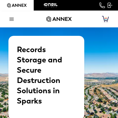
Records
Storage and
Secure
Destruction
Solutions in
Sparks