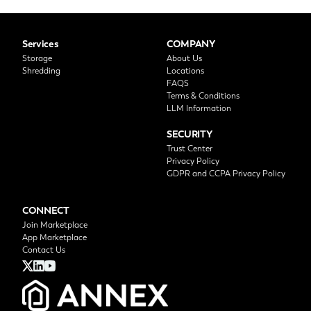
Services
COMPANY
Storage
About Us
Shredding
Locations
FAQS
Terms & Conditions
LLM Information
SECURITY
Trust Center
Privacy Policy
GDPR and CCPA Privacy Policy
CONNECT
Join Marketplace
App Marketplace
Contact Us