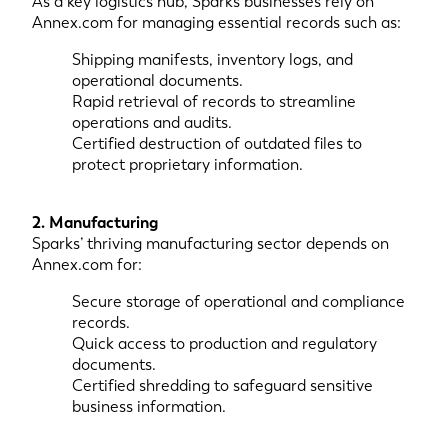
As a key logistics hub, Sparks businesses rely on
Annex.com for managing essential records such as:
Shipping manifests, inventory logs, and
operational documents.
Rapid retrieval of records to streamline
operations and audits.
Certified destruction of outdated files to
protect proprietary information.
2. Manufacturing
Sparks’ thriving manufacturing sector depends on
Annex.com for:
Secure storage of operational and compliance
records.
Quick access to production and regulatory
documents.
Certified shredding to safeguard sensitive
business information.