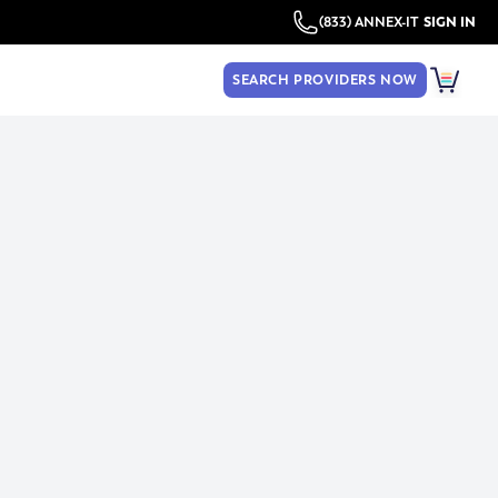
(833) ANNEX-IT
SIGN IN
SEARCH PROVIDERS NOW