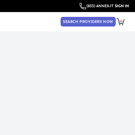
(833) ANNEX-IT
SIGN IN
SEARCH PROVIDERS NOW