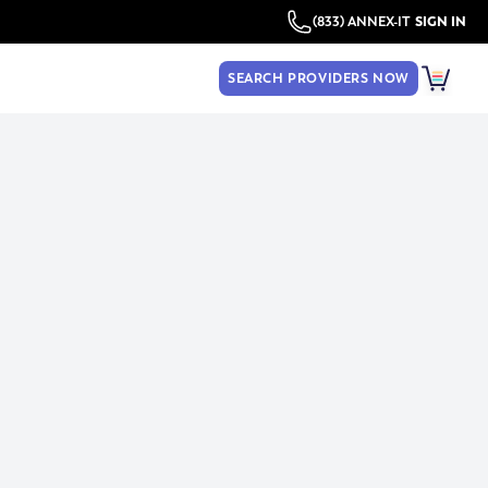
(833) ANNEX-IT
SIGN IN
SEARCH PROVIDERS NOW