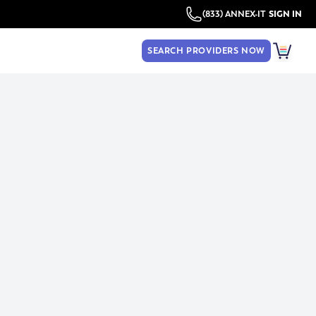
(833) ANNEX-IT
SIGN IN
SEARCH PROVIDERS NOW