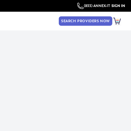
(833) ANNEX-IT
SIGN IN
SEARCH PROVIDERS NOW