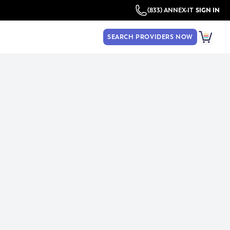
(833) ANNEX-IT
SIGN IN
SEARCH PROVIDERS NOW