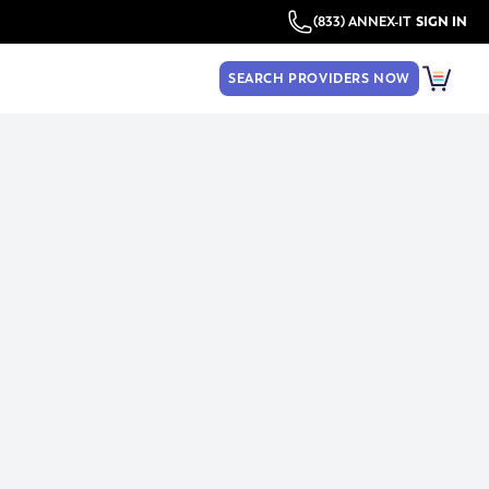
(833) ANNEX-IT
SIGN IN
SEARCH PROVIDERS NOW