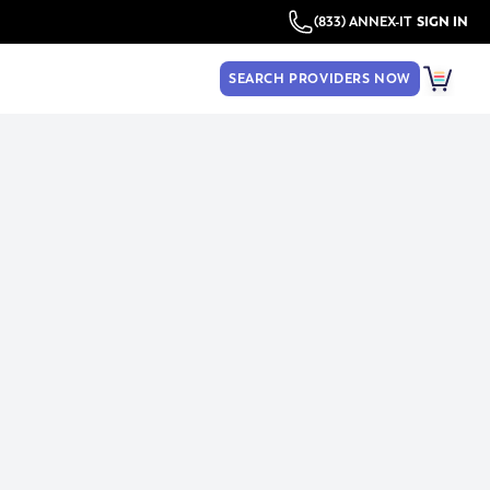
(833) ANNEX-IT
SIGN IN
SEARCH PROVIDERS NOW